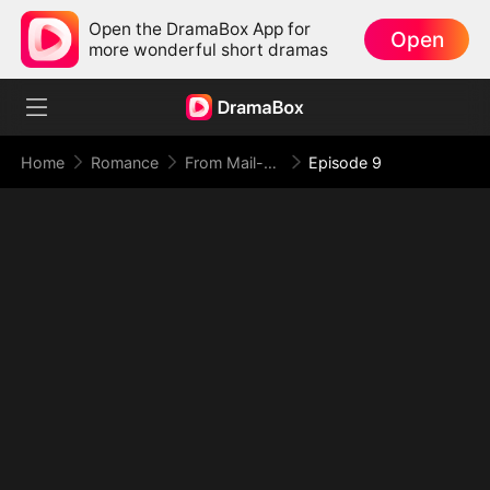
Open the DramaBox App for
Open
more wonderful short dramas
Home
Romance
From Mail-Order Bride To Billionaire's Wife
Episode 9