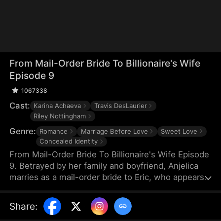
From Mail-Order Bride To Billionaire's Wife
Episode 9
1067338
Cast:
Karina Achaeva
Travis DesLaurier
Riley Nottingham
Genre:
Romance
Marriage Before Love
Sweet Love
Concealed Identity
From Mail-Order Bride To Billionaire's Wife Episode
9. Betrayed by her family and boyfriend, Anjelica
marries as a mail-order bride to Eric, who appears
to be a poor Montana farmer but is actually the
CEO of the Hawkins Group. Under Eric's protection,
Share
:
she step-by-step counterattacks those who have