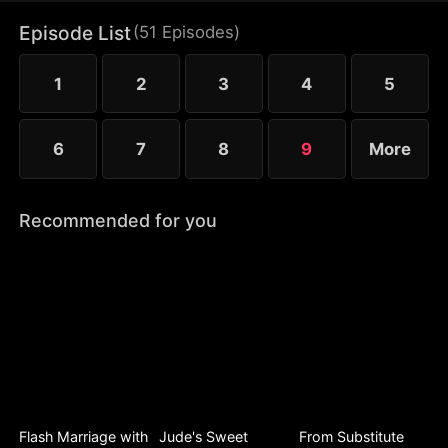
hurt her.
Episode List
(
51
Episodes
)
1
2
3
4
5
6
7
8
9
More
Recommended for you
Flash Marriage with
Jude's Sweet
From Substitute