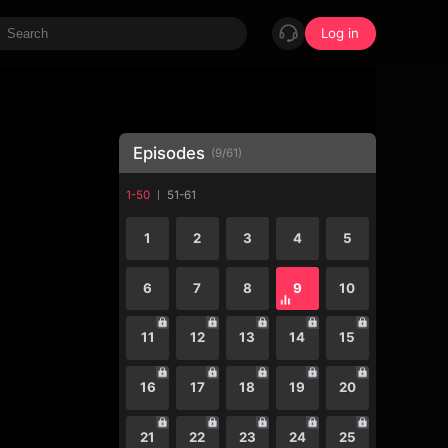
Log in
Episodes
(
9
/
61
)
1-50
51-61
1
2
3
4
5
6
7
8
9
10
11
12
13
14
15
16
17
18
19
20
21
22
23
24
25