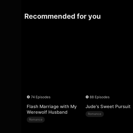
Recommended for you
74 Episodes
88 Episodes
Flash Marriage with My
Jude's Sweet Pursuit
Werewolf Husband
Romance
Romance