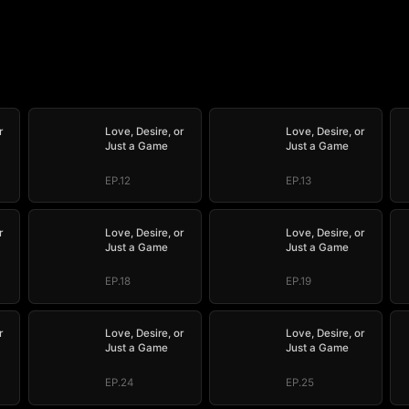
r
Love, Desire, or
Love, Desire, or
Just a Game
Just a Game
EP.12
EP.13
r
Love, Desire, or
Love, Desire, or
Just a Game
Just a Game
EP.18
EP.19
r
Love, Desire, or
Love, Desire, or
Just a Game
Just a Game
EP.24
EP.25