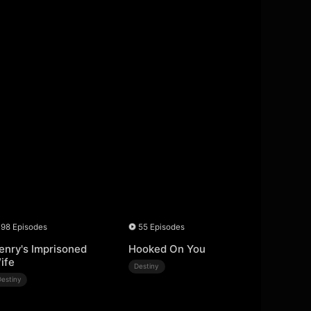
98 Episodes
55 Episodes
enry's Imprisoned
Hooked On You
ife
Destiny
Destiny