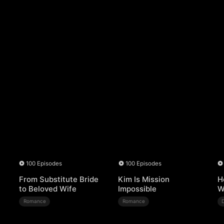
100 Episodes
100 Episodes
From Substitute Bride
Kim Is Mission
H
to Beloved Wife
Impossible
W
Romance
Romance