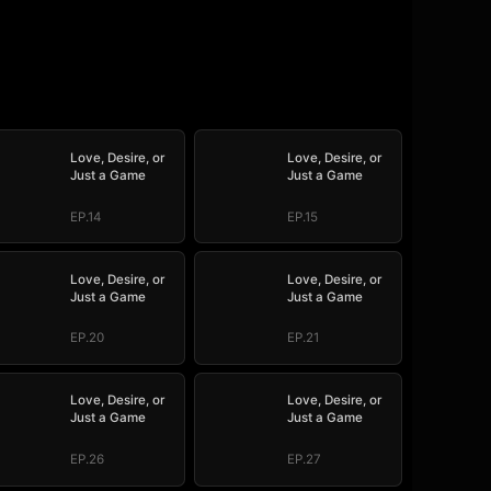
Love, Desire, or
Love, Desire, or
Just a Game
Just a Game
EP.14
EP.15
Love, Desire, or
Love, Desire, or
Just a Game
Just a Game
EP.20
EP.21
Love, Desire, or
Love, Desire, or
Just a Game
Just a Game
EP.26
EP.27