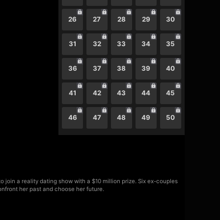
26
27
28
29
30
31
32
33
34
35
36
37
38
39
40
41
42
43
44
45
46
47
48
49
50
join a reality dating show with a $10 million prize. Six ex-couples
onfront her past and choose her future.