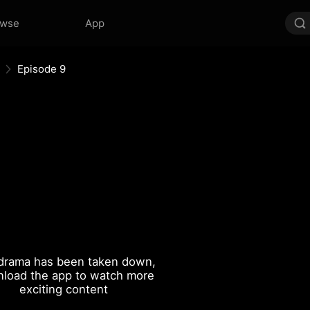
owse
App
Episode 9
drama has been taken down,
load the app to watch more
exciting content