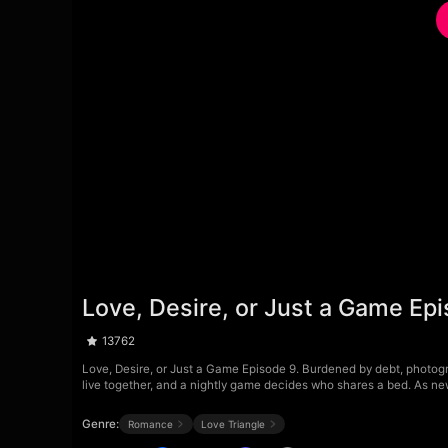
Love, Desire, or Just a Game Ep
13762
Love, Desire, or Just a Game Episode 9. Burdened by debt, photogra
live together, and a nightly game decides who shares a bed. As new 
Genre:
Romance
Love Triangle