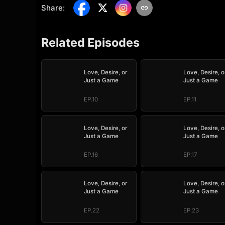
Share
:
Related Episodes
Love, Desire, or
Love, Desire, o
Just a Game
Just a Game
EP.10
EP.11
Love, Desire, or
Love, Desire, o
Just a Game
Just a Game
EP.16
EP.17
Love, Desire, or
Love, Desire, o
Just a Game
Just a Game
EP.22
EP.23