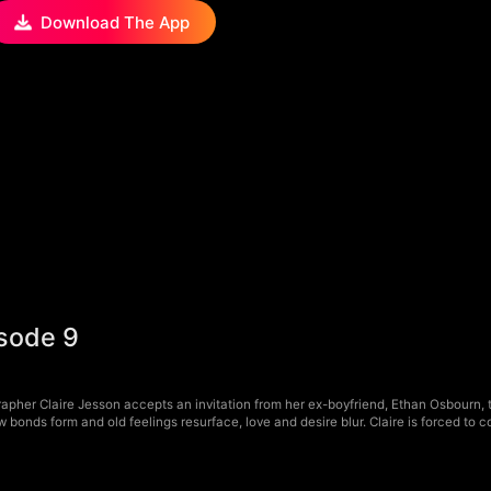
Download The App
isode 9
pher Claire Jesson accepts an invitation from her ex-boyfriend, Ethan Osbourn, to 
bonds form and old feelings resurface, love and desire blur. Claire is forced to c