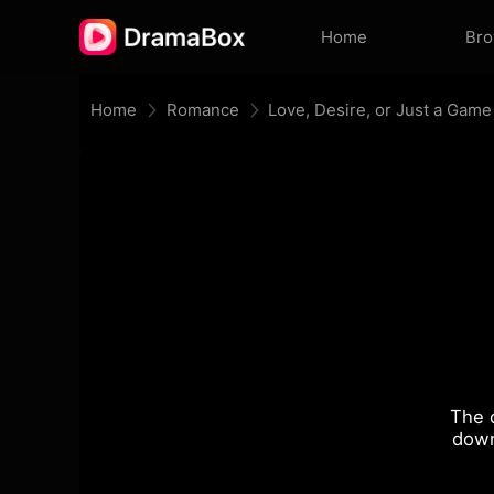
Home
Br
Home
Romance
Love, Desire, or Just a Game
The 
down