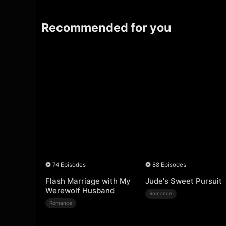
Recommended for you
74 Episodes
88 Episodes
Flash Marriage with My
Jude's Sweet Pursuit
Werewolf Husband
Romance
Romance