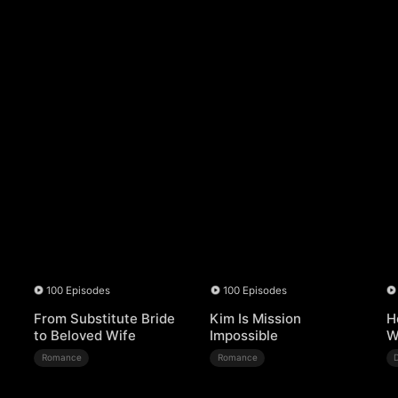
100 Episodes
100 Episodes
From Substitute Bride
Kim Is Mission
H
to Beloved Wife
Impossible
W
Romance
Romance