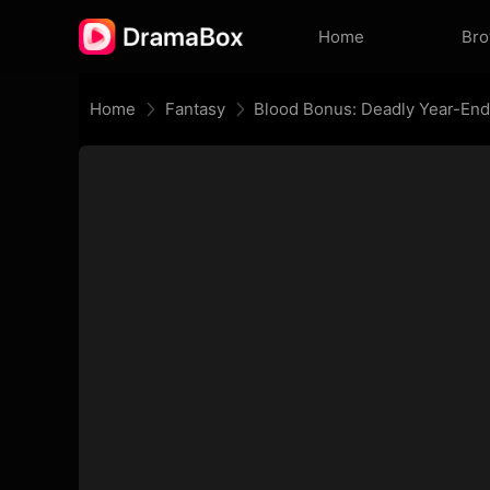
Home
Br
Home
Fantasy
Blood Bonus: Deadly Year-En