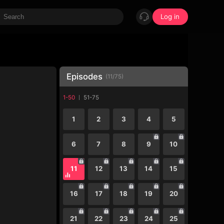
Log in
Episodes
(
11
/
75
)
1-50
51-75
1
2
3
4
5
6
7
8
9
10
11
12
13
14
15
16
17
18
19
20
21
22
23
24
25