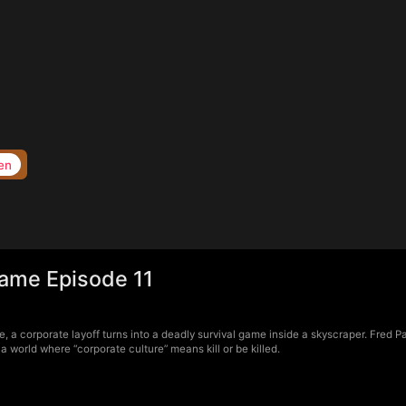
en
ame Episode 11
 corporate layoff turns into a deadly survival game inside a skyscraper. Fred Payn
 a world where “corporate culture” means kill or be killed.