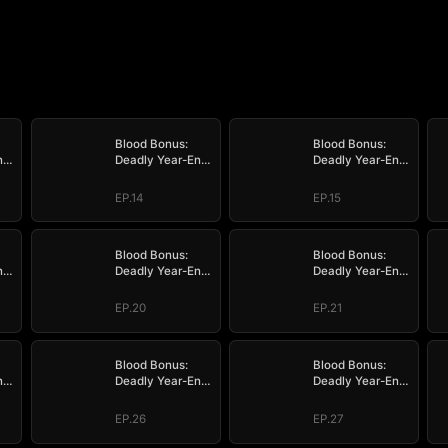
Blood Bonus:
Blood Bonus:
nd
Deadly Year-End
Deadly Year-End
Game
Game
EP.14
EP.15
Blood Bonus:
Blood Bonus:
nd
Deadly Year-End
Deadly Year-End
Game
Game
EP.20
EP.21
Blood Bonus:
Blood Bonus:
nd
Deadly Year-End
Deadly Year-End
Game
Game
EP.26
EP.27