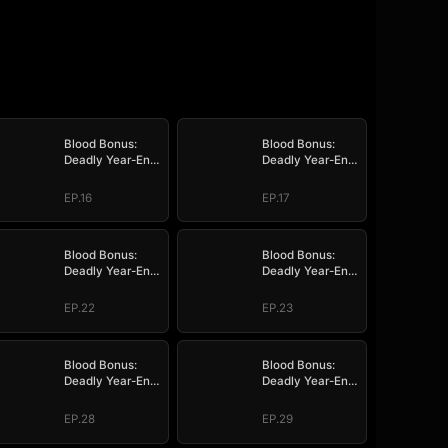
Blood Bonus:
Blood Bonus:
Deadly Year-End
Deadly Year-End
Game
Game
EP.16
EP.17
Blood Bonus:
Blood Bonus:
Deadly Year-End
Deadly Year-End
Game
Game
EP.22
EP.23
Blood Bonus:
Blood Bonus:
Deadly Year-End
Deadly Year-End
Game
Game
EP.28
EP.29