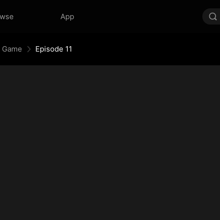
owse
App
d Game
Episode 11