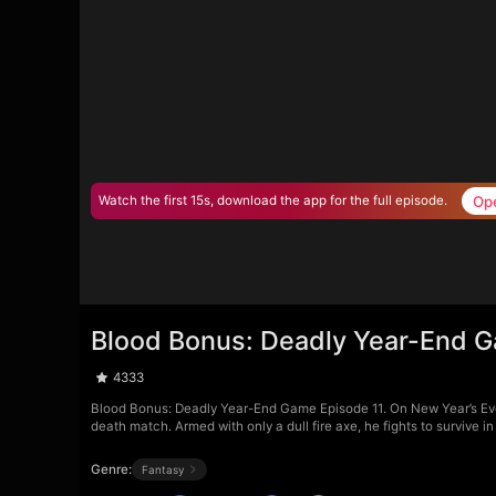
Op
Watch the first 15s, download the app for the full episode.
Blood Bonus: Deadly Year-End G
4333
Blood Bonus: Deadly Year-End Game Episode 11. On New Year’s Eve, a
death match. Armed with only a dull fire axe, he fights to survive in
Genre:
Fantasy