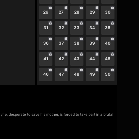
26
27
28
29
30
31
32
33
34
35
36
37
38
39
40
41
42
43
44
45
46
47
48
49
50
e, desperate to save his mother, is forced to take part in a brutal