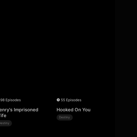
98 Episodes
55 Episodes
enry's Imprisoned
Hooked On You
ife
Destiny
Destiny