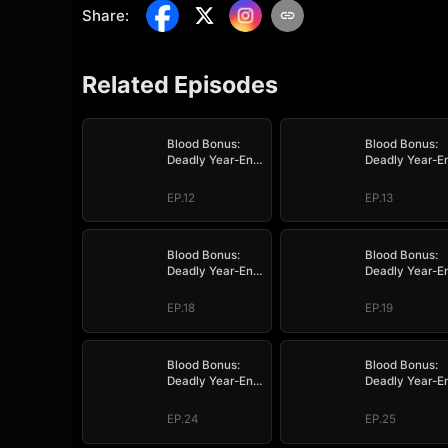
Share
:
Related Episodes
Blood Bonus:
Blood Bonus:
Deadly Year-End
Deadly Year-E
Game
Game
EP.12
EP.13
Blood Bonus:
Blood Bonus:
Deadly Year-End
Deadly Year-E
Game
Game
EP.18
EP.19
Blood Bonus:
Blood Bonus:
Deadly Year-End
Deadly Year-E
Game
Game
EP.24
EP.25