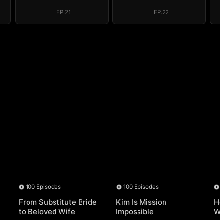
ED)
Throne (DUBBED)
Throne (DUBBED)
EP.21
EP.22
100 Episodes
100 Episodes
From Substitute Bride
Kim Is Mission
H
to Beloved Wife
Impossible
W