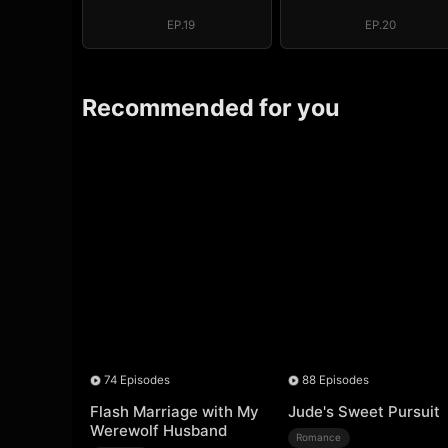
Throne (DUBBED)
Throne (DUBB
EP.19
EP.20
Recommended for you
74 Episodes
88 Episodes
Flash Marriage with My
Jude's Sweet Pursuit
Werewolf Husband
Romance