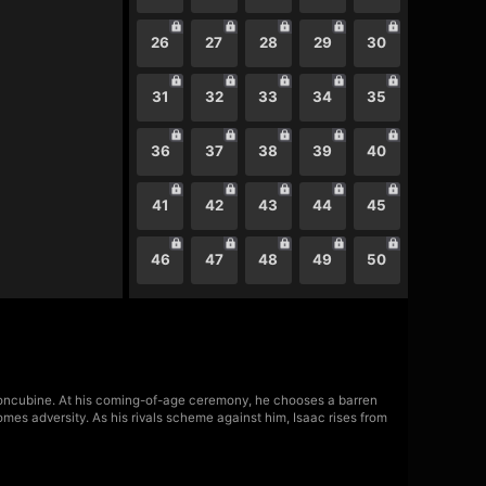
26
27
28
29
30
31
32
33
34
35
36
37
38
39
40
41
42
43
44
45
46
47
48
49
50
concubine. At his coming-of-age ceremony, he chooses a barren
es adversity. As his rivals scheme against him, Isaac rises from