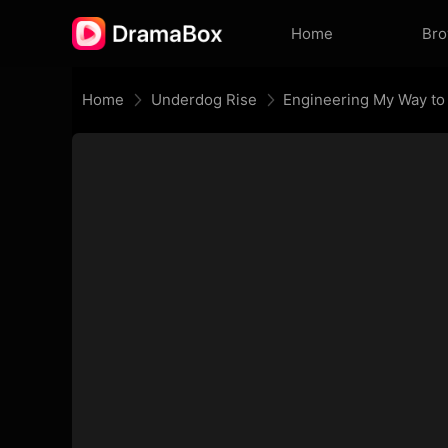
Home
Br
Home
Underdog Rise