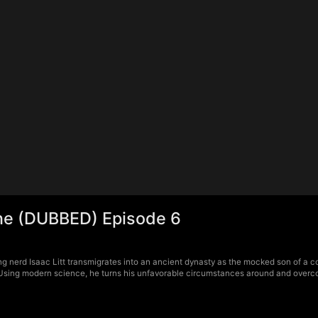
ne (DUBBED) Episode 6
g nerd Isaac Litt transmigrates into an ancient dynasty as the mocked son of a 
Using modern science, he turns his unfavorable circumstances around and overcom