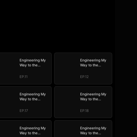
Engineering My
Engineering My
Way to the
Way to the
Throne (DUBBED)
Throne (DUBBED)
EP.11
EP.12
Engineering My
Engineering My
Way to the
Way to the
Throne (DUBBED)
Throne (DUBBED)
EP.17
EP.18
Engineering My
Engineering My
Way to the
Way to the