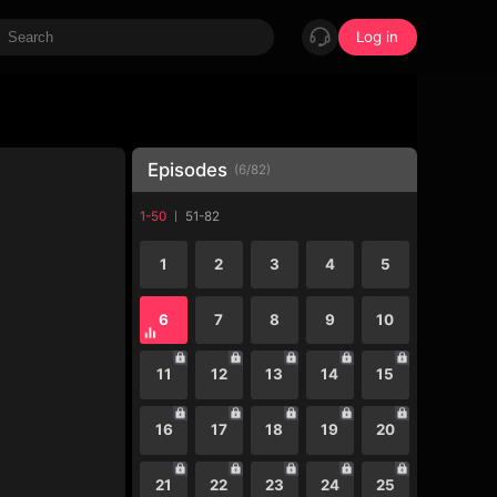
Log in
Episodes
(
6
/
82
)
1-50
51-82
1
2
3
4
5
6
7
8
9
10
11
12
13
14
15
16
17
18
19
20
21
22
23
24
25