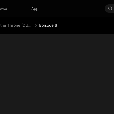
owse
App
Engineering My Way to the Throne (DUBBED)
Episode 6