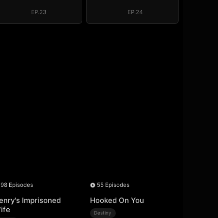
Throne (DUBBED)
Throne (DUBBED)
EP.23
EP.24
98 Episodes
55 Episodes
enry's Imprisoned
Hooked On You
ife
Destiny