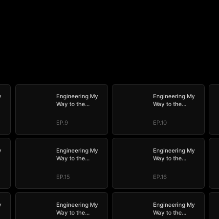
y
Engineering My
Engineering My
Way to the
Way to the
ED)
Throne (DUBBED)
Throne (DUBBED)
EP.9
EP.10
y
Engineering My
Engineering My
Way to the
Way to the
ED)
Throne (DUBBED)
Throne (DUBBED)
EP.15
EP.16
y
Engineering My
Engineering My
Way to the
Way to the