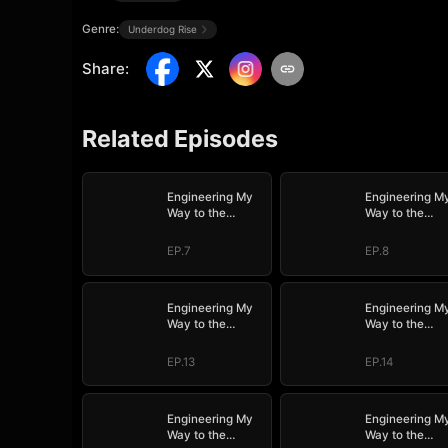
Genre:
Underdog Rise
Share
:
Related Episodes
Engineering My
Engineering M
Way to the
Way to the
Throne (DUBBED)
Throne (DUBB
EP.7
EP.8
Engineering My
Engineering M
Way to the
Way to the
Throne (DUBBED)
Throne (DUBB
EP.13
EP.14
Engineering My
Engineering M
Way to the
Way to the