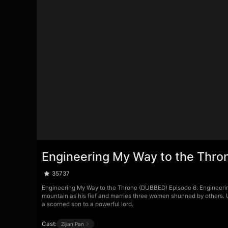
Engineering My Way to the Thro
35737
Engineering My Way to the Throne (DUBBED) Episode 6. Engineerin
mountain as his fief and marries three women shunned by others. 
a scorned son to a powerful lord.
Cast:
Zijian Pan