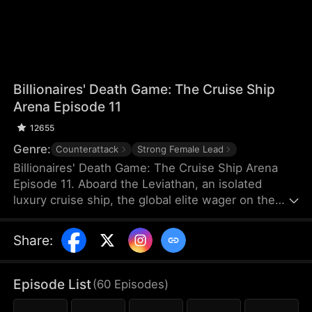
Billionaires' Death Game: The Cruise Ship
Arena Episode 11
12655
Genre:
Counterattack
Strong Female Lead
Billionaires' Death Game: The Cruise Ship Arena
Episode 11. Aboard the Leviathan, an isolated
luxury cruise ship, the global elite wager on the
lives of the underclass in a blood-soaked game of
survival. Forced into the slaughter, bankrupt former
Share
:
rock-climbing champion Elena strikes a dangerous
alliance with Damian, a cold and enigmatic master
hacker. Navigating lethal light-and-shadow traps
Episode List
(
60
Episodes
)
and the twisted hunts of billionaires, the two are
pushed to their absolute limits—shifting from