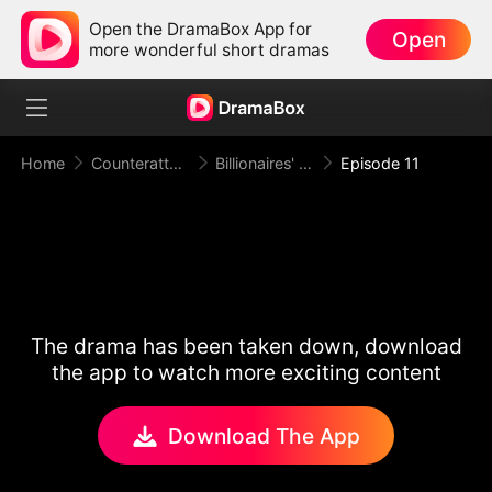
Open the DramaBox App for
Open
more wonderful short dramas
Home
Counterattack
Billionaires' Death Game: The Cruise Ship Arena
Episode 11
The drama has been taken down, download
the app to watch more exciting content
Download The App