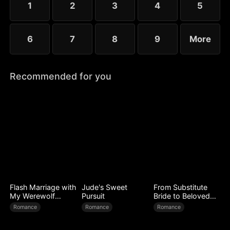
1
2
3
4
5
mutual suspicion to a life-or-death bond.
6
7
8
9
More
Recommended for you
Flash Marriage with
Jude's Sweet
From Substitute
My Werewolf
Pursuit
Bride to Beloved
Husband
Wife
Romance
Romance
Romance