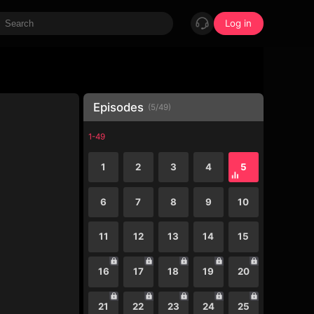
Log in
Episodes
(
5
/
49
)
1-49
1
2
3
4
5
6
7
8
9
10
11
12
13
14
15
16
17
18
19
20
21
22
23
24
25