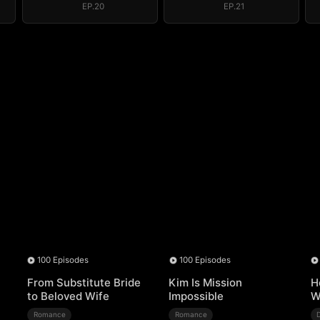
EP.20
EP.21
100 Episodes
100 Episodes
From Substitute Bride
Kim Is Mission
H
to Beloved Wife
Impossible
W
Romance
Romance