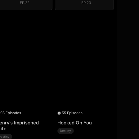
EP.22
EP.23
98 Episodes
55 Episodes
enry's Imprisoned
Hooked On You
ife
Destiny
Destiny