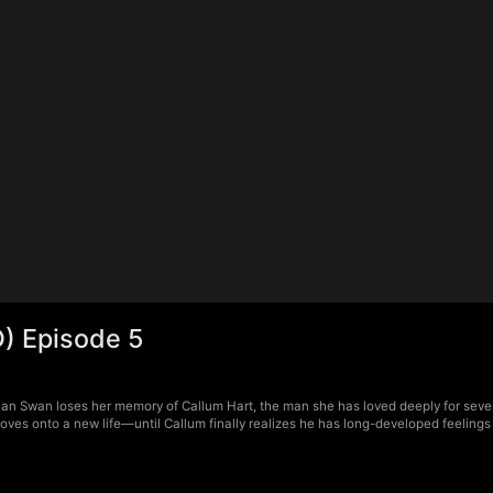
) Episode 5
ian Swan loses her memory of Callum Hart, the man she has loved deeply for seve
n moves onto a new life—until Callum finally realizes he has long-developed feelings 