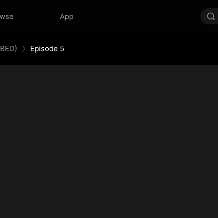
owse
App
BBED)
Episode 5