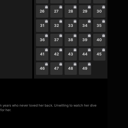
26
27
28
29
30
31
32
33
34
35
36
37
38
39
40
41
42
43
44
45
46
47
48
49
n years who never loved her back. Unwilling to watch her dive
for her.