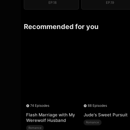
EP.18
EP.19
Recommended for you
74 Episodes
88 Episodes
Flash Marriage with My
Jude's Sweet Pursuit
Werewolf Husband
Romance
Romance