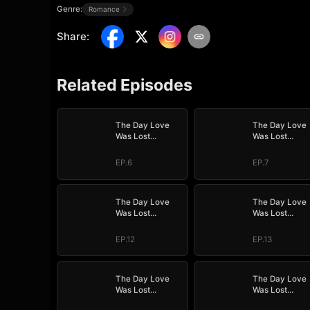
Genre:
Romance
Share
:
Related Episodes
The Day Love
The Day Love
Was Lost
Was Lost
(DUBBED)
(DUBBED)
EP.6
EP.7
The Day Love
The Day Love
Was Lost
Was Lost
(DUBBED)
(DUBBED)
EP.12
EP.13
The Day Love
The Day Love
Was Lost
Was Lost
(DUBBED)
(DUBBED)