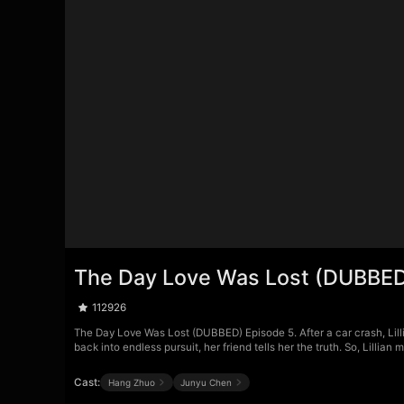
The Day Love Was Lost (DUBBED
112926
The Day Love Was Lost (DUBBED) Episode 5. After a car crash, Lill
back into endless pursuit, her friend tells her the truth. So, Lillia
Cast:
Hang Zhuo
Junyu Chen