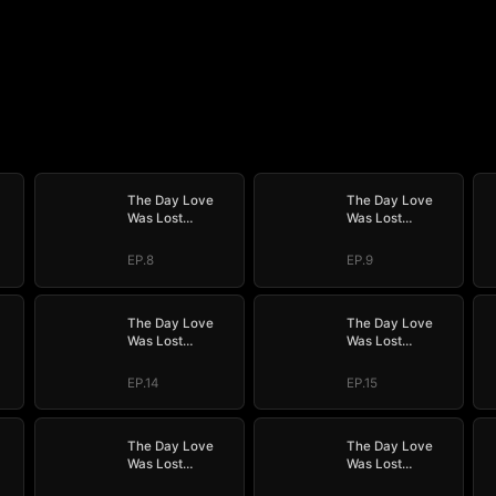
The Day Love
The Day Love
Was Lost
Was Lost
(DUBBED)
(DUBBED)
EP.8
EP.9
The Day Love
The Day Love
Was Lost
Was Lost
(DUBBED)
(DUBBED)
EP.14
EP.15
The Day Love
The Day Love
Was Lost
Was Lost
(DUBBED)
(DUBBED)