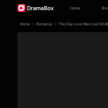
Home
Br
Home
Romance
The Day Love Was Lost (DU