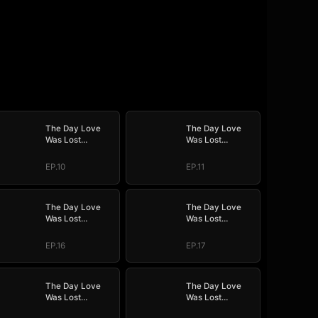
The Day Love
The Day Love
Was Lost
Was Lost
(DUBBED)
(DUBBED)
EP.10
EP.11
The Day Love
The Day Love
Was Lost
Was Lost
(DUBBED)
(DUBBED)
EP.16
EP.17
The Day Love
The Day Love
Was Lost
Was Lost
(DUBBED)
(DUBBED)