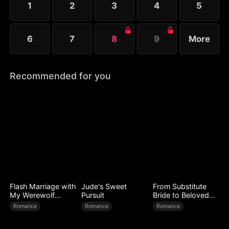
1
2
3
4
5
6
7
8
9
More
Recommended for you
Flash Marriage with
Jude's Sweet
From Substitute
My Werewolf
Pursuit
Bride to Beloved
Husband
Wife
Romance
Romance
Romance