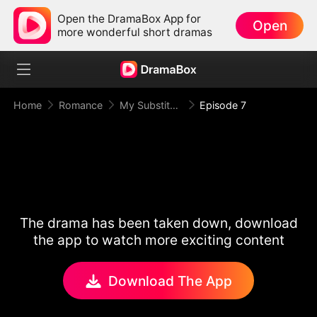
Open the DramaBox App for
Open
more wonderful short dramas
Home
Romance
My Substitute Groom, The King Of Olympus
Episode 7
The drama has been taken down, download
the app to watch more exciting content
Download The App