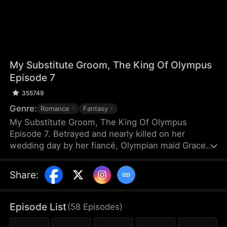
My Substitute Groom, The King Of Olympus
Episode 7
355749
Genre:
Romance
Fantasy
My Substitute Groom, The King Of Olympus
Episode 7. Betrayed and nearly killed on her
wedding day by her fiancé, Olympian maid Grace
loses all faith in gods. Forced into an arranged
marriage with a lowly mortal guard, she thinks her
Share
:
life is over. But here's the twist: her substitute
groom is actually Zeus, the King of Olympus, hiding
his identity after losing his powers in a wager! Can
Episode List
(
58
Episodes
)
Zeus, now a "mortal" husband, protect Grace from
class prejudice, redeem his past, and win her heart