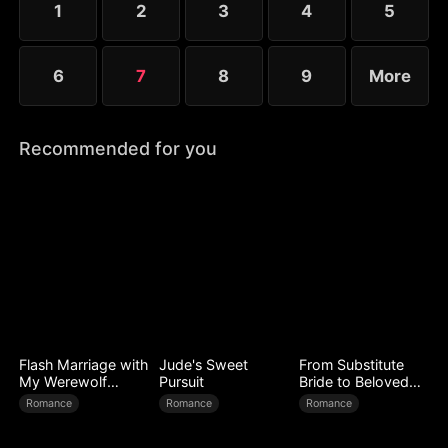
1
2
3
4
5
with true sincerity?
6
7
8
9
More
Recommended for you
Flash Marriage with
Jude's Sweet
From Substitute
My Werewolf
Pursuit
Bride to Beloved
Husband
Wife
Romance
Romance
Romance