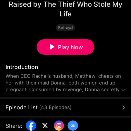
Raised by The Thief Who Stole My
Life
Betrayal
Play Now
Introduction
When CEO Rachel’s husband, Matthew, cheats on
her with their maid Donna, both women end up
pregnant. Consumed by revenge, Donna secretly
switches their babies—letting her own daughter
Amelia grow up like a princess in Rachel’s home,
Episode List
(
43
Episodes
)
while Rachel’s real daughter Leah suffers under
Donna’s abuse.
Share
: