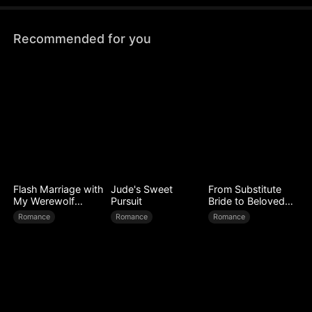
Recommended for you
Flash Marriage with
Jude's Sweet
From Substitute
My Werewolf
Pursuit
Bride to Beloved
Husband
Wife
Romance
Romance
Romance