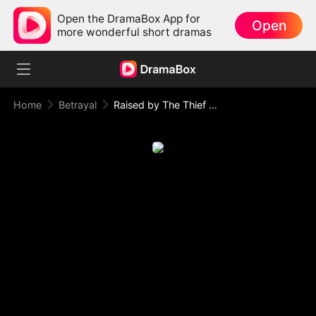
Open the DramaBox App for
Open
more wonderful short dramas
Home
Betrayal
Raised by The Thief Who Stole My Life