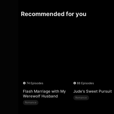
Recommended for you
74 Episodes
88 Episodes
Flash Marriage with My
Jude's Sweet Pursuit
Werewolf Husband
Romance
Romance