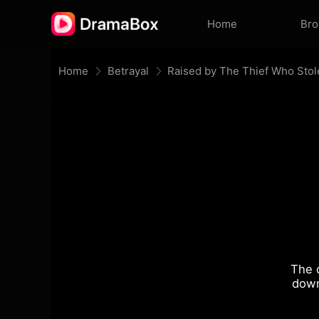
Home
Br
Home
Betrayal
Raised by The Thief Who Stol
The 
down