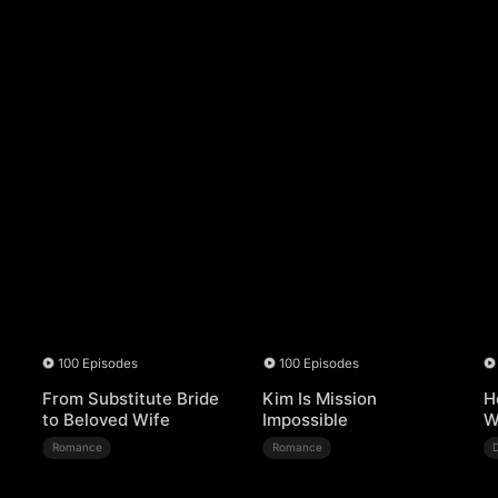
100 Episodes
100 Episodes
From Substitute Bride
Kim Is Mission
H
to Beloved Wife
Impossible
W
Romance
Romance