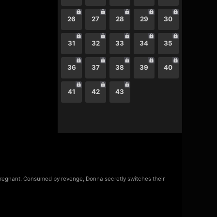
26
27
28
29
30
31
32
33
34
35
36
37
38
39
40
41
42
43
regnant. Consumed by revenge, Donna secretly switches their