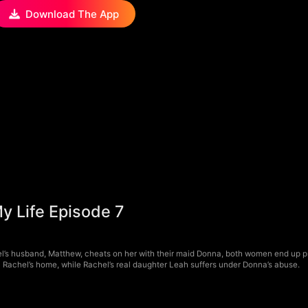
Download The App
y Life Episode 7
l’s husband, Matthew, cheats on her with their maid Donna, both women end up p
 Rachel’s home, while Rachel’s real daughter Leah suffers under Donna’s abuse.