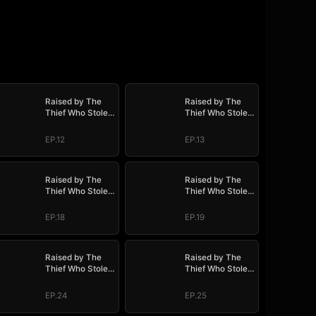
Raised by The
Raised by The
Thief Who Stole
Thief Who Stole
My Life
My Life
EP.12
EP.13
Raised by The
Raised by The
Thief Who Stole
Thief Who Stole
My Life
My Life
EP.18
EP.19
Raised by The
Raised by The
Thief Who Stole
Thief Who Stole
My Life
My Life
EP.24
EP.25