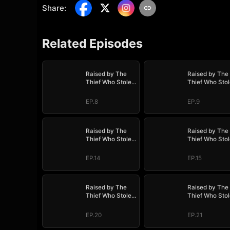
Share
:
Related Episodes
Raised by The
Raised by The
Thief Who Stole
Thief Who Stol
My Life
My Life
EP.8
EP.9
Raised by The
Raised by The
Thief Who Stole
Thief Who Stol
My Life
My Life
EP.14
EP.15
Raised by The
Raised by The
Thief Who Stole
Thief Who Stol
My Life
My Life
EP.20
EP.21