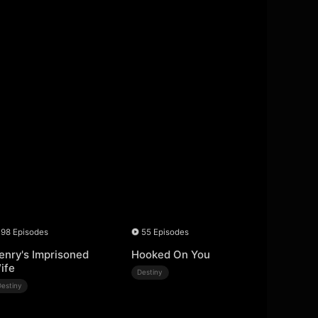
98 Episodes
55 Episodes
enry's Imprisoned
Hooked On You
ife
Destiny
Destiny