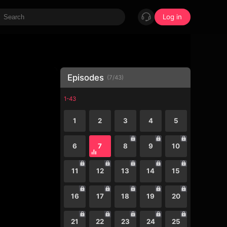
Log in
Episodes
(
7
/
43
)
1-43
1
2
3
4
5
6
7
8
9
10
11
12
13
14
15
16
17
18
19
20
21
22
23
24
25