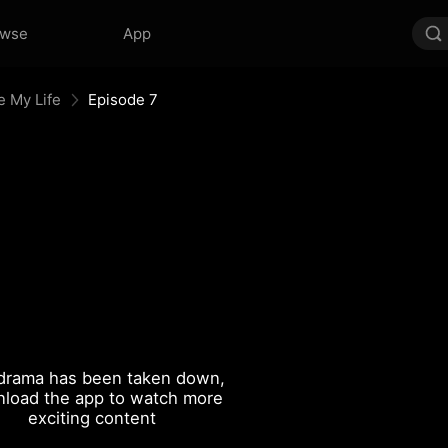
owse
App
e My Life
Episode 7
drama has been taken down,
load the app to watch more
exciting content