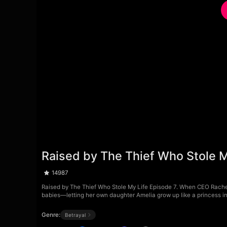
Raised by The Thief Who Stole M
14987
Raised by The Thief Who Stole My Life Episode 7. When CEO Rache
babies—letting her own daughter Amelia grow up like a princess in
Genre:
Betrayal