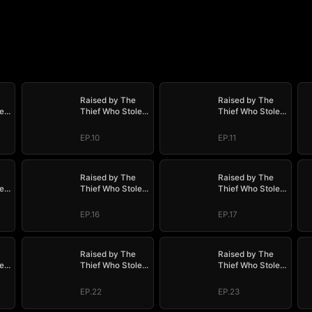
Raised by The
Raised by The
e
Thief Who Stole
Thief Who Stole
My Life
My Life
EP.10
EP.11
Raised by The
Raised by The
e
Thief Who Stole
Thief Who Stole
My Life
My Life
EP.16
EP.17
Raised by The
Raised by The
e
Thief Who Stole
Thief Who Stole
My Life
My Life
EP.22
EP.23