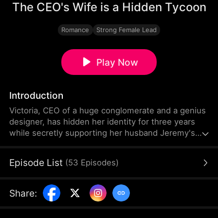
The CEO's Wife is a Hidden Tycoon
Romance
Strong Female Lead
Play Now
Introduction
Victoria, CEO of a huge conglomerate and a genius
designer, has hidden her identity for three years
while secretly supporting her husband Jeremy's
company. Deceived by his former lover Chloe,
Jeremy misjudges Victoria and always takes the
Episode List
(
53
Episodes
)
fake-pregnant Chloe's side. Victoria reveals her
true identity to the world and exposes all of
Chloe's lies and schemes. Jeremy finally wakes up,
Share
:
and they put the past behind and turn the page
eventually.