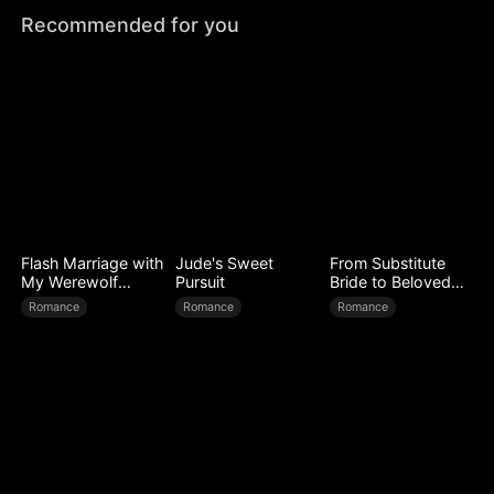
Recommended for you
Flash Marriage with
Jude's Sweet
From Substitute
My Werewolf
Pursuit
Bride to Beloved
Husband
Wife
Romance
Romance
Romance