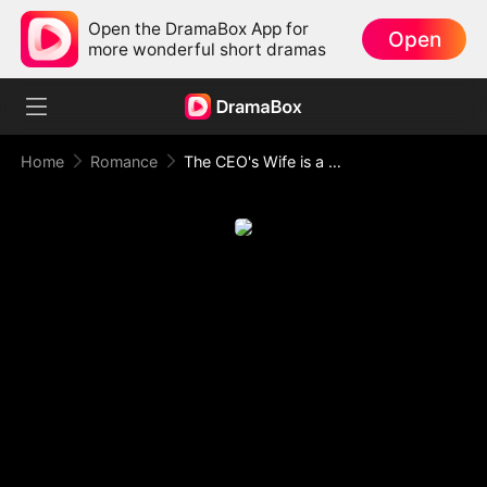
Open the DramaBox App for
Open
more wonderful short dramas
Home
Romance
The CEO's Wife is a Hidden Tycoon