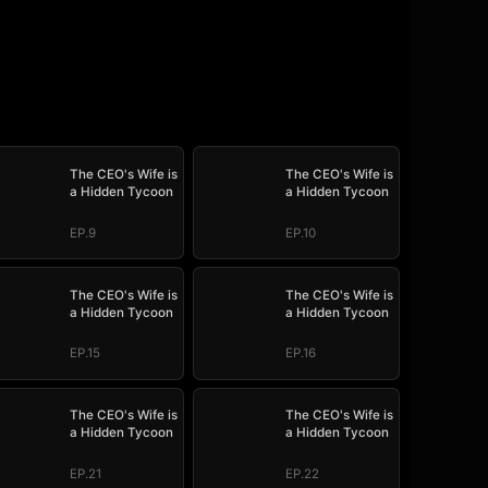
The CEO's Wife is
The CEO's Wife is
a Hidden Tycoon
a Hidden Tycoon
EP.9
EP.10
The CEO's Wife is
The CEO's Wife is
a Hidden Tycoon
a Hidden Tycoon
EP.15
EP.16
The CEO's Wife is
The CEO's Wife is
a Hidden Tycoon
a Hidden Tycoon
EP.21
EP.22