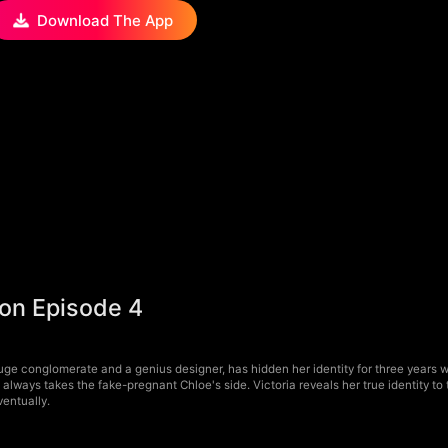
Download The App
oon Episode 4
uge conglomerate and a genius designer, has hidden her identity for three years
always takes the fake-pregnant Chloe's side. Victoria reveals her true identity t
ventually.