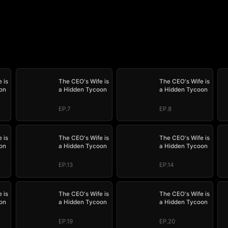
 is
The CEO's Wife is
The CEO's Wife is
on
a Hidden Tycoon
a Hidden Tycoon
EP.7
EP.8
 is
The CEO's Wife is
The CEO's Wife is
on
a Hidden Tycoon
a Hidden Tycoon
EP.13
EP.14
 is
The CEO's Wife is
The CEO's Wife is
on
a Hidden Tycoon
a Hidden Tycoon
EP.19
EP.20