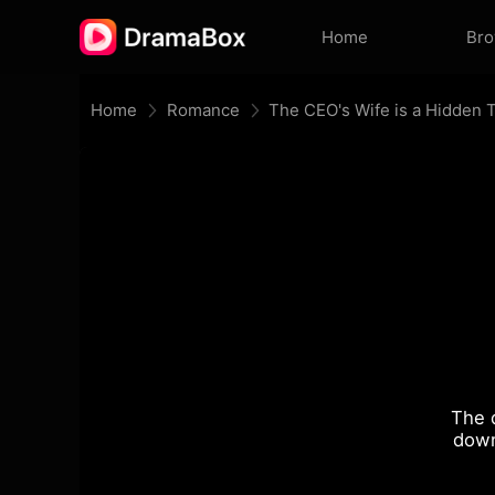
Home
Br
Home
Romance
The CEO's Wife is a Hidden 
The 
down