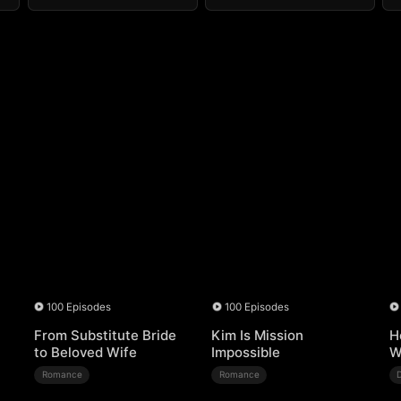
100 Episodes
100 Episodes
From Substitute Bride
Kim Is Mission
H
to Beloved Wife
Impossible
W
Romance
Romance