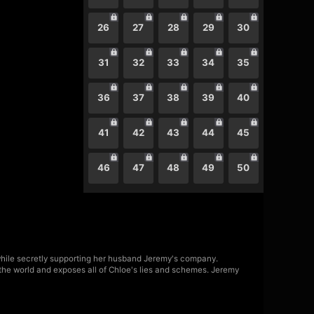
26
27
28
29
30
31
32
33
34
35
36
37
38
39
40
41
42
43
44
45
46
47
48
49
50
 while secretly supporting her husband Jeremy's company.
o the world and exposes all of Chloe's lies and schemes. Jeremy