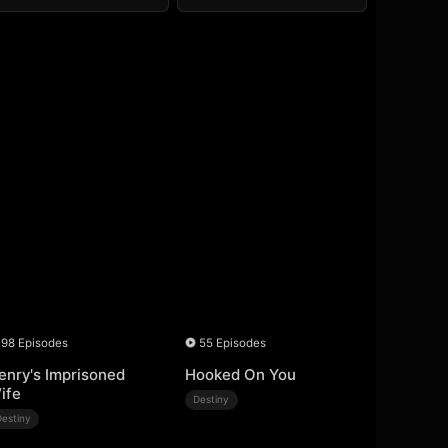
98 Episodes
55 Episodes
enry's Imprisoned
Hooked On You
ife
Destiny
Destiny