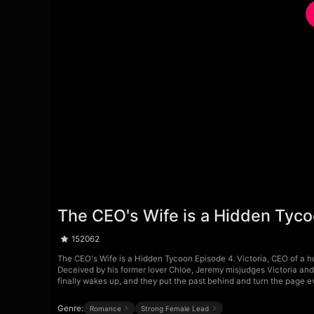
The CEO's Wife is a Hidden Tyc
152062
The CEO's Wife is a Hidden Tycoon Episode 4. Victoria, CEO of a h
Deceived by his former lover Chloe, Jeremy misjudges Victoria and 
finally wakes up, and they put the past behind and turn the page e
Genre:
Romance
Strong Female Lead