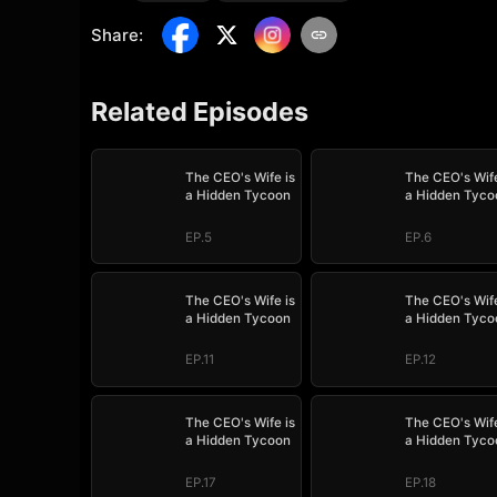
Share
:
Related Episodes
The CEO's Wife is
The CEO's Wife
a Hidden Tycoon
a Hidden Tyco
EP.5
EP.6
The CEO's Wife is
The CEO's Wife
a Hidden Tycoon
a Hidden Tyco
EP.11
EP.12
The CEO's Wife is
The CEO's Wife
a Hidden Tycoon
a Hidden Tyco
EP.17
EP.18