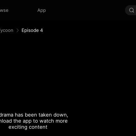
owse
App
Tycoon
Episode 4
drama has been taken down,
load the app to watch more
exciting content