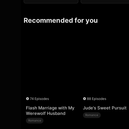
Recommended for you
74 Episodes
88 Episodes
Flash Marriage with My
Jude's Sweet Pursuit
Werewolf Husband
Romance
Romance