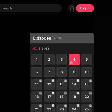
Log in
Episodes
(
4
/
53
)
1-50
51-53
1
2
3
4
5
6
7
8
9
10
11
12
13
14
15
16
17
18
19
20
21
22
23
24
25