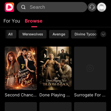
For You
Browse
All
Werewolves
Avenge
Divine Tycoon
L
Second Chance with the Fire Chief
Done Playing Nice The Boss Is Back
Surrogate For My Ex's Billionaire Uncle