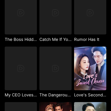
The Boss Hidden Affection
Catch Me If You Can
Rumor Has It
My CEO Loves My Voice
The Dangerous Heir
Love's Second Chance