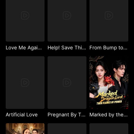
Love Me Again, My Hidden Lover
Help! Save This Baby the Insurance CEO Is Trying to Kill!
From Bump to Spark
Artificial Love
Pregnant By The Luxury Empire Heir
Marked by the Dragon Lord: Twin Flames of Power