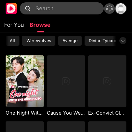
For You
Browse
All
Werewolves
Avenge
Divine Tycoon
L
One Night With the Virgin CEO (DUBBED)
Cause You Were Never Mine
Ex-Convict Cleaner and the Billionaire Single Dad