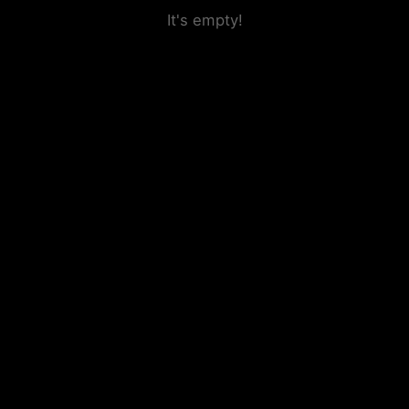
It's empty!