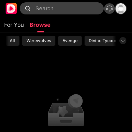
For You
Browse
All
Werewolves
Avenge
Divine Tycoon
L