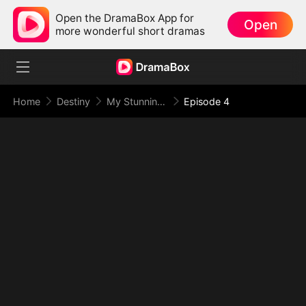
Open the DramaBox App for
Open
more wonderful short dramas
Home
Destiny
My Stunning Boss Lady
Episode 4