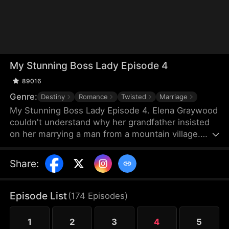
My Stunning Boss Lady Episode 4
89016
Genre:
Destiny
Romance
Twisted
Marriage
My Stunning Boss Lady Episode 4. Elena Graywood
couldn't understand why her grandfather insisted
on her marrying a man from a mountain village.
Until, this man revealed to her that he was actually
a divine physician with unparalleled medical skills.
Share
:
Episode List
(
174
Episodes
)
1
2
3
4
5