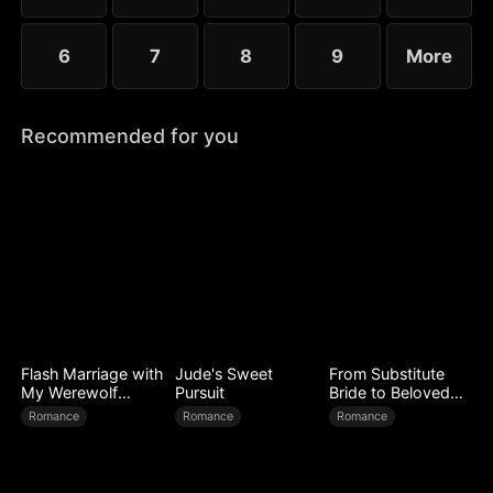
6
7
8
9
More
Recommended for you
Flash Marriage with
Jude's Sweet
From Substitute
My Werewolf
Pursuit
Bride to Beloved
Husband
Wife
Romance
Romance
Romance