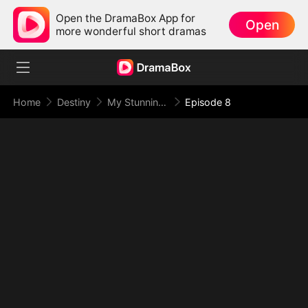
Open the DramaBox App for
Open
more wonderful short dramas
Home
Destiny
My Stunning Boss Lady
Episode 8