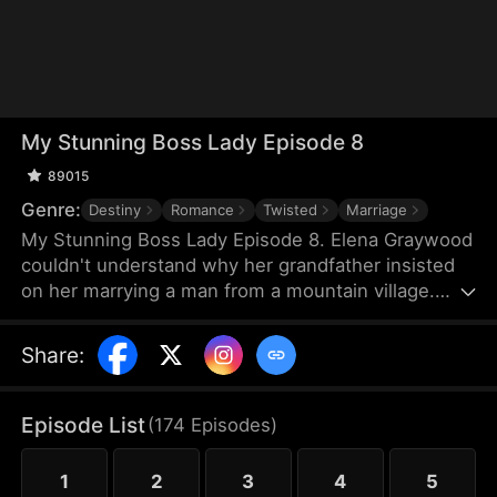
My Stunning Boss Lady Episode 8
89015
Genre:
Destiny
Romance
Twisted
Marriage
My Stunning Boss Lady Episode 8. Elena Graywood
couldn't understand why her grandfather insisted
on her marrying a man from a mountain village.
Until, this man revealed to her that he was actually
a divine physician with unparalleled medical skills.
Share
:
Episode List
(
174
Episodes
)
1
2
3
4
5