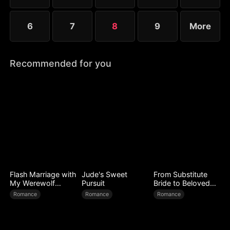
6
7
8
9
More
Recommended for you
Flash Marriage with
Jude's Sweet
From Substitute
My Werewolf
Pursuit
Bride to Beloved
Husband
Wife
Romance
Romance
Romance