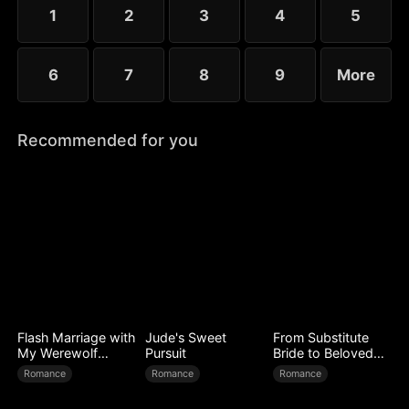
1
2
3
4
5
6
7
8
9
More
Recommended for you
Flash Marriage with
Jude's Sweet
From Substitute
My Werewolf
Pursuit
Bride to Beloved
Husband
Wife
Romance
Romance
Romance