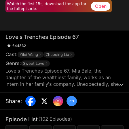
Watch the first 15s, download the app for
Open
the full episode.
Love's Trenches Episode 67
644832
Cast:
Yilei Wang
Zhuoqing Liu
Genre:
Sweet Love
Love's Trenches Episode 67. Mia Bale, the
daughter of the wealthiest family, works as an
intern in her family's company. Unexpectedly, she
encounters Ken Leed, the CEO of a collaborating
company who is also her former boyfriend, having
Share
:
vanished without explanation three years ago. As
Mia tries to reconcile with Ken, she faces obstacles
from Lily Cork, who exacerbates
Episode List
(
102
Episodes
)
misunderstandings between them.