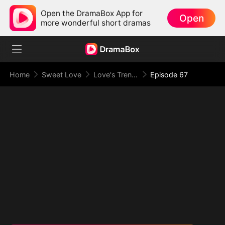
Open the DramaBox App for
Open
more wonderful short dramas
Home
Sweet Love
Love's Trenches
Episode 67