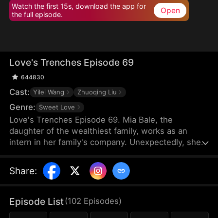
Watch the first 15s, download the app for
Open
the full episode.
Love's Trenches Episode 69
644830
Cast:
Yilei Wang
Zhuoqing Liu
Genre:
Sweet Love
Love's Trenches Episode 69. Mia Bale, the
daughter of the wealthiest family, works as an
intern in her family's company. Unexpectedly, she
encounters Ken Leed, the CEO of a collaborating
company who is also her former boyfriend, having
Share
:
vanished without explanation three years ago. As
Mia tries to reconcile with Ken, she faces obstacles
from Lily Cork, who exacerbates
Episode List
(
102
Episodes
)
misunderstandings between them.