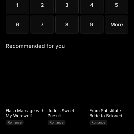
1
2
3
4
5
6
7
8
9
More
Recommended for you
Flash Marriage with
Jude's Sweet
From Substitute
My Werewolf
Pursuit
Bride to Beloved
Husband
Wife
Romance
Romance
Romance