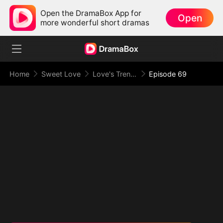
Open the DramaBox App for
Open
more wonderful short dramas
Home
Sweet Love
Love's Trenches
Episode 69