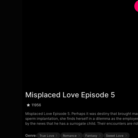
Misplaced Love Episode 5
11956
Misplaced Love Episode 5. Perhaps it was destiny that brought man
sperm implantation, she finds herself in a dilemma as the employer 
by the news that he has a surrogate child. Their encounters are riddl
Genre:
True Love
Romance
Fantasy
Sweet Love