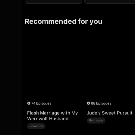
Recommended for you
74 Episodes
88 Episodes
Flash Marriage with My
Jude's Sweet Pursuit
Werewolf Husband
Romance
Romance