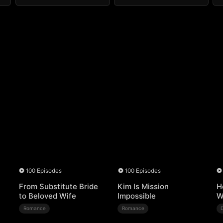
100 Episodes
100 Episodes
From Substitute Bride
Kim Is Mission
H
to Beloved Wife
Impossible
W
Romance
Romance