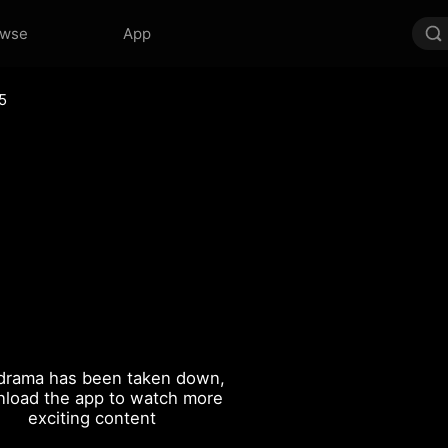
owse
App
5
drama has been taken down,
load the app to watch more
exciting content