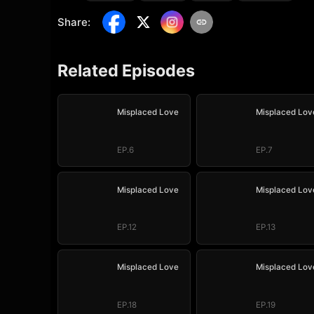
Share
:
Related Episodes
Misplaced Love
Misplaced Lov
EP.6
EP.7
Misplaced Love
Misplaced Lov
EP.12
EP.13
Misplaced Love
Misplaced Lov
EP.18
EP.19