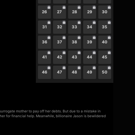
26
27
28
29
30
31
32
33
34
35
36
37
38
39
40
41
42
43
44
45
46
47
48
49
50
urrogate mother to pay off her debts. But due to a mistake in
her for financial help. Meanwhile, billionaire Jason is bewildered