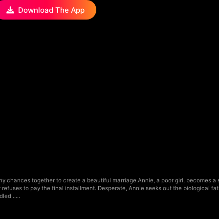
Download The App
y chances together to create a beautiful marriage.Annie, a poor girl, becomes a s
refuses to pay the final installment. Desperate, Annie seeks out the biological fat
ed .....