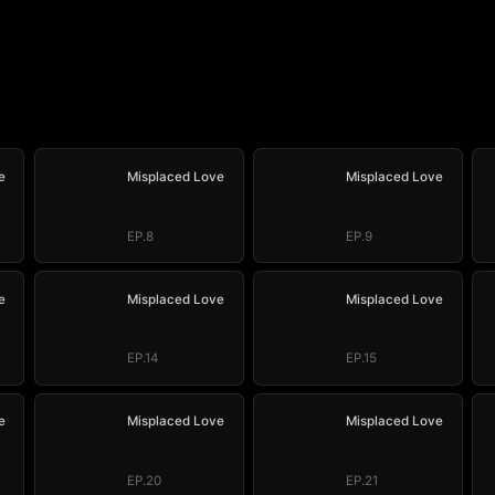
e
Misplaced Love
Misplaced Love
EP.8
EP.9
e
Misplaced Love
Misplaced Love
EP.14
EP.15
e
Misplaced Love
Misplaced Love
EP.20
EP.21