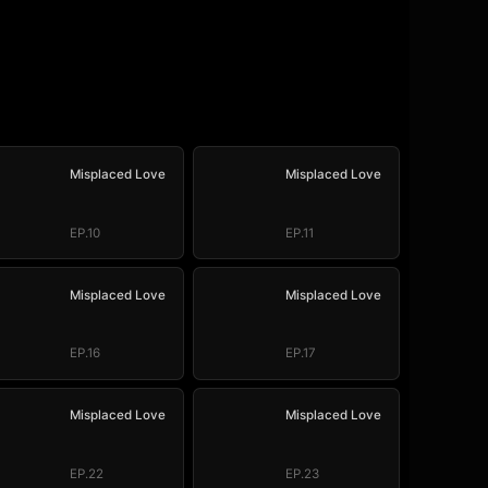
Misplaced Love
Misplaced Love
EP.10
EP.11
Misplaced Love
Misplaced Love
EP.16
EP.17
Misplaced Love
Misplaced Love
EP.22
EP.23