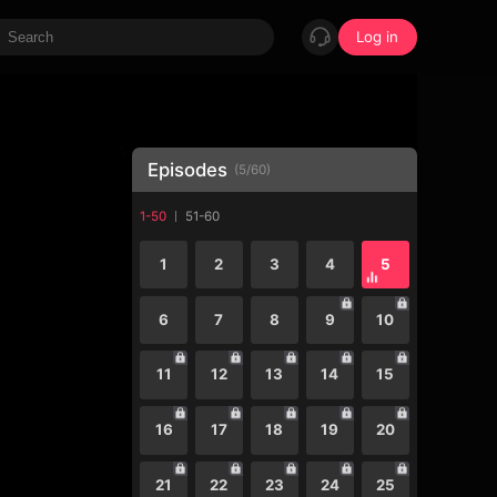
Log in
Episodes
(
5
/
60
)
1-50
51-60
1
2
3
4
5
6
7
8
9
10
11
12
13
14
15
16
17
18
19
20
21
22
23
24
25