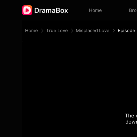
Home
Br
Home
True Love
Misplaced Love
Episode 
The 
down