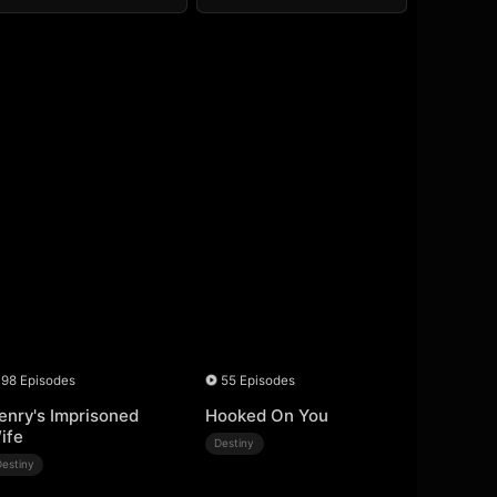
98 Episodes
55 Episodes
enry's Imprisoned
Hooked On You
ife
Destiny
Destiny