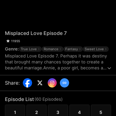
Misplaced Love Episode 7
11955
Genre:
True Love
Romance
Fantasy
Sweet Love
Misplaced Love Episode 7. Perhaps it was destiny
that brought many chances together to create a
beautiful marriage.Annie, a poor girl, becomes a
surrogate mother to pay off her debts. But due to a
mistake in sperm implantation, she finds herself in
Share
:
a dilemma as the employer refuses to pay the final
installment. Desperate, Annie seeks out the
biological father for financial help. Meanwhile,
Episode List
(
60
Episodes
)
billionaire Jason is bewildered by the news that he
has a surrogate child. Their encounters are riddled
1
2
3
4
5
.....