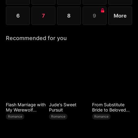
6
7
8
9
More
Recommended for you
Flash Marriage with
Jude's Sweet
From Substitute
My Werewolf
Pursuit
Bride to Beloved
Husband
Wife
Romance
Romance
Romance