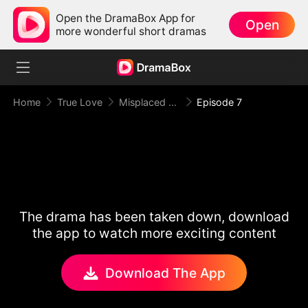
Open the DramaBox App for
Open
more wonderful short dramas
Home
True Love
Misplaced Love
Episode 7
The drama has been taken down, download
the app to watch more exciting content
Download The App