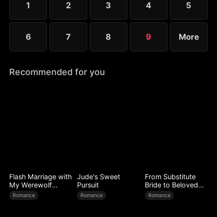
1
2
3
4
5
lost.
6
7
8
9
More
Recommended for you
Flash Marriage with
Jude's Sweet
From Substitute
My Werewolf
Pursuit
Bride to Beloved
Husband
Wife
Romance
Romance
Romance