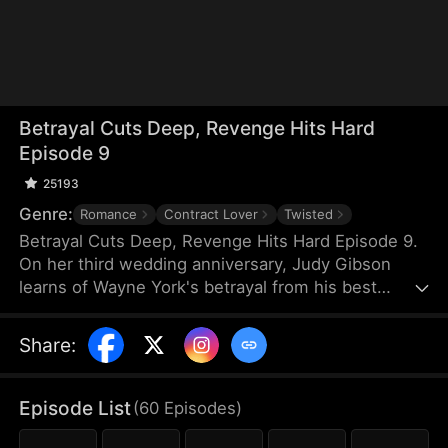
Betrayal Cuts Deep, Revenge Hits Hard
Episode 9
25193
Genre:
Romance
Contract Lover
Twisted
Betrayal Cuts Deep, Revenge Hits Hard Episode 9.
On her third wedding anniversary, Judy Gibson
learns of Wayne York's betrayal from his best
female friend—and first love—Maisie Quinn. She
divorces Wayne and teams up with an old friend,
Share
:
Trevor Olson, to take them down. However, Maisie
is hell-bent on destroying Judy at any cost, even if
it means double-crossing Wayne. When Wayne
Episode List
(
60
Episodes
)
finally learns the truth about his "true love," he can
only despair over what he once had—and has now