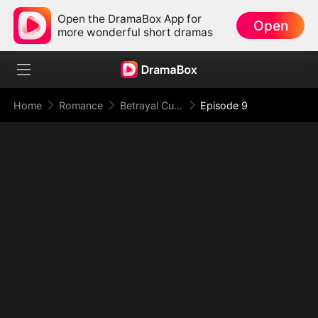
Open the DramaBox App for
Open
more wonderful short dramas
Home
Romance
Betrayal Cuts Deep, Revenge Hits Hard
Episode 9