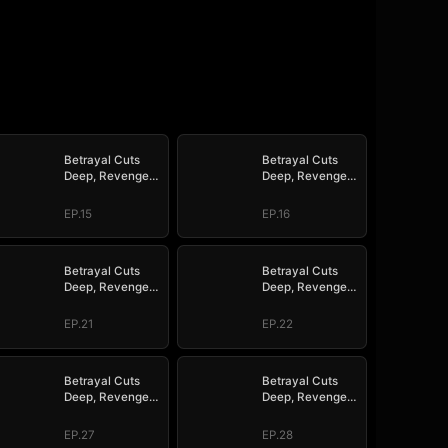
Betrayal Cuts
Betrayal Cuts
Deep, Revenge
Deep, Revenge
Hits Hard
Hits Hard
EP.15
EP.16
Betrayal Cuts
Betrayal Cuts
Deep, Revenge
Deep, Revenge
Hits Hard
Hits Hard
EP.21
EP.22
Betrayal Cuts
Betrayal Cuts
Deep, Revenge
Deep, Revenge
Hits Hard
Hits Hard
EP.27
EP.28