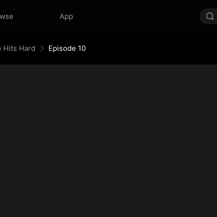
owse
App
 Hits Hard
Episode 10