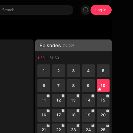
Log in
Episodes
(
10
/
60
)
1-50
51-60
1
2
3
4
5
6
7
8
9
10
11
12
13
14
15
16
17
18
19
20
21
22
23
24
25