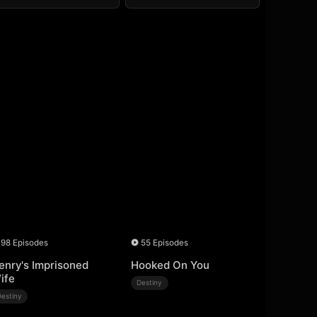
98 Episodes
55 Episodes
enry's Imprisoned
Hooked On You
ife
Destiny
Destiny