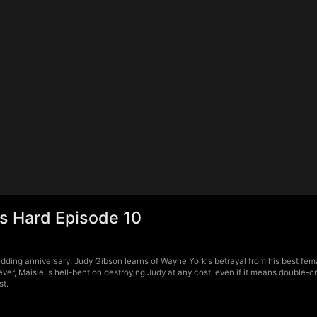
s Hard Episode 10
edding anniversary, Judy Gibson learns of Wayne York's betrayal from his best f
ver, Maisie is hell-bent on destroying Judy at any cost, even if it means double-c
st.