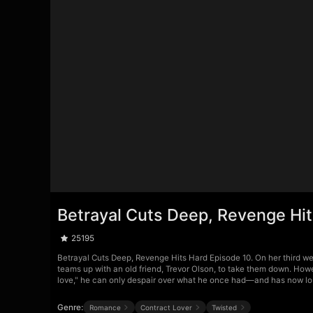
Betrayal Cuts Deep, Revenge Hit
25195
Betrayal Cuts Deep, Revenge Hits Hard Episode 10. On her third w
teams up with an old friend, Trevor Olson, to take them down. Howe
love," he can only despair over what he once had—and has now lo
Genre:
Romance
Contract Lover
Twisted