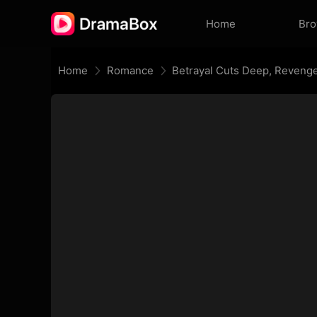
Home
Br
Home
Romance
Betrayal Cuts Deep, Revenge