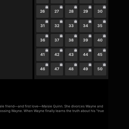
26
27
28
29
30
31
32
33
34
35
36
37
38
39
40
41
42
43
44
45
46
47
48
49
50
emale friend—and first love—Maisie Quinn. She divorces Wayne and
rossing Wayne. When Wayne finally learns the truth about his "true