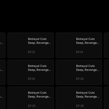
Betrayal Cuts
Betrayal Cuts
e
Deep, Revenge
Deep, Revenge
Hits Hard
Hits Hard
EP.13
EP.14
Betrayal Cuts
Betrayal Cuts
e
Deep, Revenge
Deep, Revenge
Hits Hard
Hits Hard
EP.19
EP.20
Betrayal Cuts
Betrayal Cuts
e
Deep, Revenge
Deep, Revenge
Hits Hard
Hits Hard
EP.25
EP.26