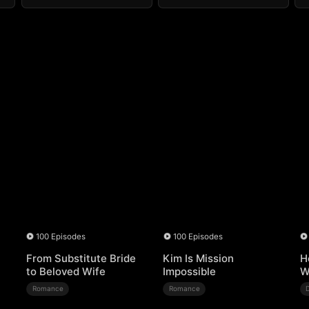
100 Episodes
100 Episodes
From Substitute Bride
Kim Is Mission
H
to Beloved Wife
Impossible
W
Romance
Romance