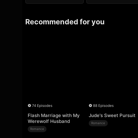
Recommended for you
74 Episodes
88 Episodes
Flash Marriage with My
Jude's Sweet Pursuit
Werewolf Husband
Romance
Romance