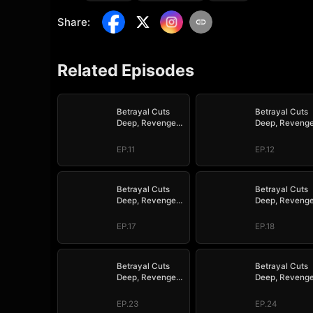
Share
:
Related Episodes
Betrayal Cuts
Betrayal Cuts
Deep, Revenge
Deep, Reveng
Hits Hard
Hits Hard
EP.11
EP.12
Betrayal Cuts
Betrayal Cuts
Deep, Revenge
Deep, Reveng
Hits Hard
Hits Hard
EP.17
EP.18
Betrayal Cuts
Betrayal Cuts
Deep, Revenge
Deep, Reveng
Hits Hard
Hits Hard
EP.23
EP.24