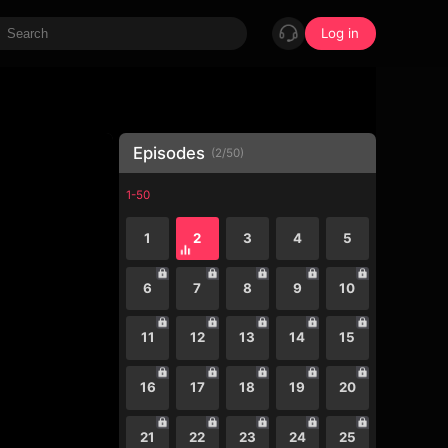
Log in
Episodes
(
2
/
50
)
1-50
1
2
3
4
5
6
7
8
9
10
11
12
13
14
15
16
17
18
19
20
21
22
23
24
25