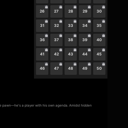
26
27
28
29
30
31
32
33
34
35
36
37
38
39
40
41
42
43
44
45
46
47
48
49
50
mere pawn—he's a player with his own agenda. Amidst hidden