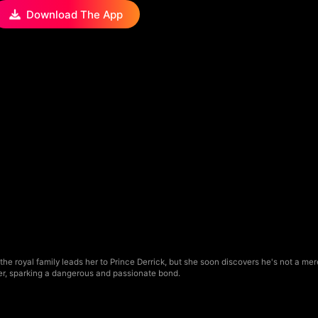
Download The App
he royal family leads her to Prince Derrick, but she soon discovers he's not a 
er, sparking a dangerous and passionate bond.