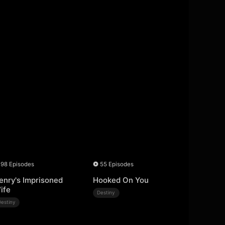
98 Episodes
55 Episodes
enry's Imprisoned
Hooked On You
ife
Destiny
Destiny