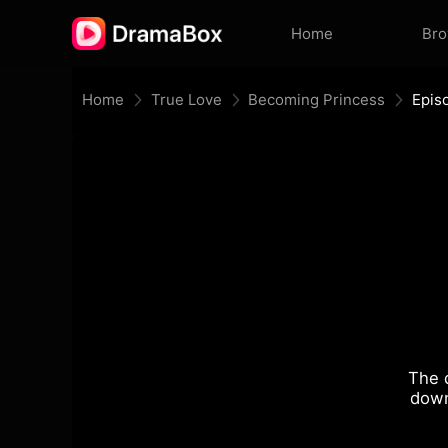
Home
Br
Home
True Love
Becoming Princess
Epis
The 
down