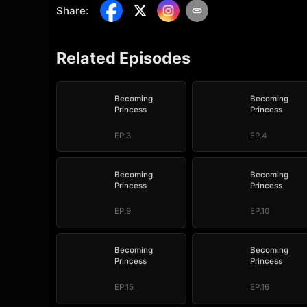
Share
:
Related Episodes
Becoming
Becoming
Princess
Princess
EP.3
EP.4
Becoming
Becoming
Princess
Princess
EP.9
EP.10
Becoming
Becoming
Princess
Princess
EP.15
EP.16