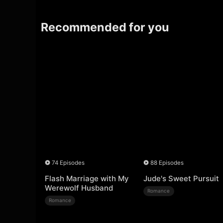
Recommended for you
74 Episodes
88 Episodes
Flash Marriage with My
Jude's Sweet Pursuit
Werewolf Husband
Romance
Romance