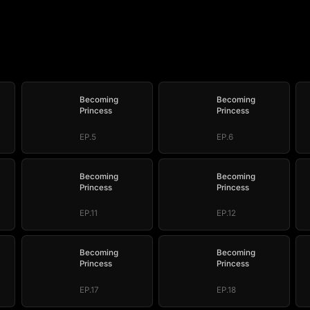
Becoming
Becoming
Princess
Princess
EP.5
EP.6
Becoming
Becoming
Princess
Princess
EP.11
EP.12
Becoming
Becoming
Princess
Princess
EP.17
EP.18