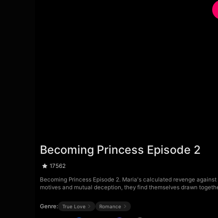
Becoming Princess Episode 2
17562
Becoming Princess Episode 2. Maria's calculated revenge against t
motives and mutual deception, they find themselves drawn togeth
Genre:
True Love
Romance