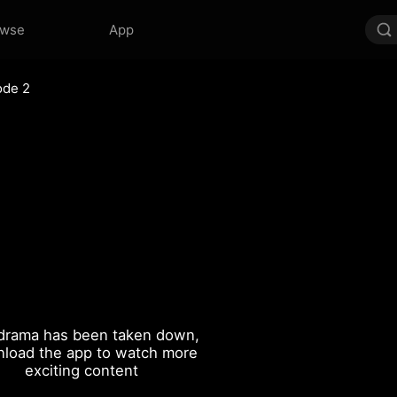
owse
App
ode 2
drama has been taken down,
load the app to watch more
exciting content