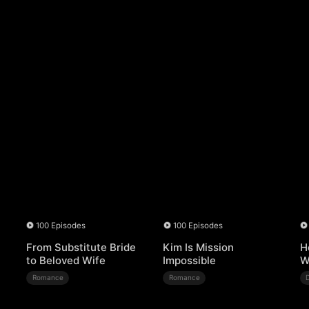
100 Episodes
100 Episodes
From Substitute Bride
Kim Is Mission
H
to Beloved Wife
Impossible
W
Romance
Romance