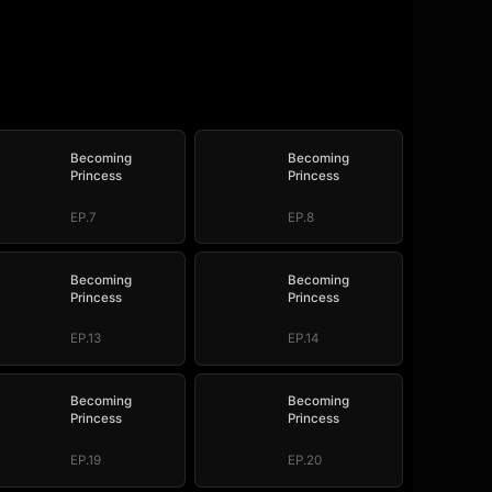
Becoming
Becoming
Princess
Princess
EP.7
EP.8
Becoming
Becoming
Princess
Princess
EP.13
EP.14
Becoming
Becoming
Princess
Princess
EP.19
EP.20