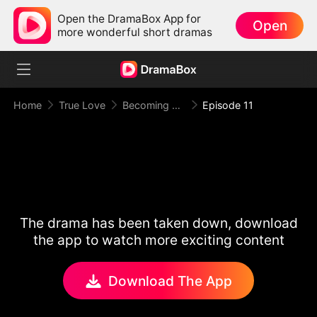
Open the DramaBox App for
Open
more wonderful short dramas
Home
True Love
Becoming Princess
Episode 11
The drama has been taken down, download
the app to watch more exciting content
Download The App