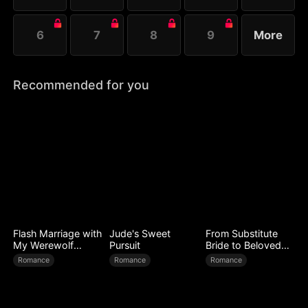
6
7
8
9
More
Recommended for you
Flash Marriage with
Jude's Sweet
From Substitute
My Werewolf
Pursuit
Bride to Beloved
Husband
Wife
Romance
Romance
Romance