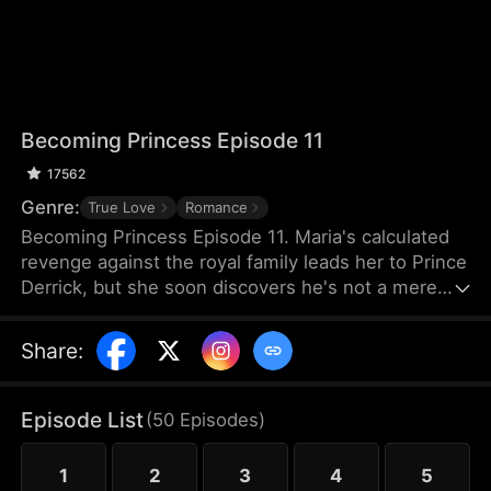
Becoming Princess Episode 11
17562
Genre:
True Love
Romance
Becoming Princess Episode 11. Maria's calculated
revenge against the royal family leads her to Prince
Derrick, but she soon discovers he's not a mere
pawn—he's a player with his own agenda. Amidst
hidden motives and mutual deception, they find
Share
:
themselves drawn together, sparking a dangerous
and passionate bond.
Episode List
(
50
Episodes
)
1
2
3
4
5