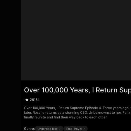
Over 100,000 Years, I Return S
26134
Over 100,000 Years, I Return Supreme Episode 4. Three years ago, 
later, Rosalie returns as a stunning CEO. Unbeknownst to her, Fel
finally reunite and find their way back to each other.
Genre:
Underdog Rise
Time Travel