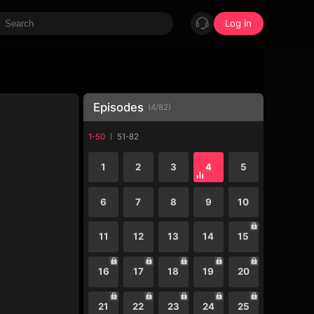
Log in
Episodes
(
4
/
82
)
1-50
51-82
1
2
3
4
5
6
7
8
9
10
11
12
13
14
15
16
17
18
19
20
21
22
23
24
25