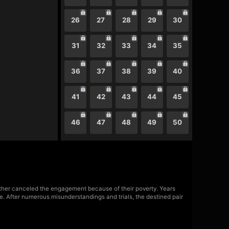
26
27
28
29
30
31
32
33
34
35
36
37
38
39
40
41
42
43
44
45
46
47
48
49
50
father canceled the engagement because of their poverty. Years
e. After numerous misunderstandings and trials, the destined pair