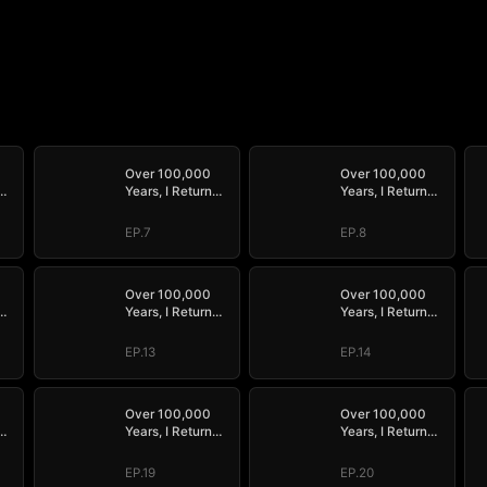
Over 100,000
Over 100,000
Years, I Return
Years, I Return
Supreme
Supreme
EP.7
EP.8
Over 100,000
Over 100,000
Years, I Return
Years, I Return
Supreme
Supreme
EP.13
EP.14
Over 100,000
Over 100,000
Years, I Return
Years, I Return
Supreme
Supreme
EP.19
EP.20