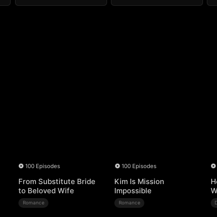
100 Episodes
100 Episodes
From Substitute Bride
Kim Is Mission
H
to Beloved Wife
Impossible
W
Romance
Romance