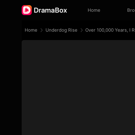
Home
Br
Home
Underdog Rise
Over 100,000 Years, I