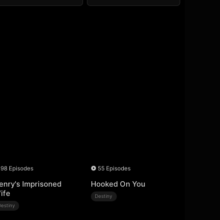
98 Episodes
55 Episodes
enry's Imprisoned
Hooked On You
ife
Destiny
Destiny