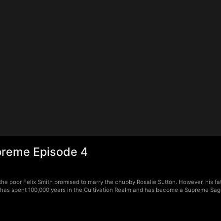
upreme Episode 4
the poor Felix Smith promised to marry the chubby Rosalie Sutton. However, his 
ix has spent 100,000 years in the Cultivation Realm and has become a Supreme Sag