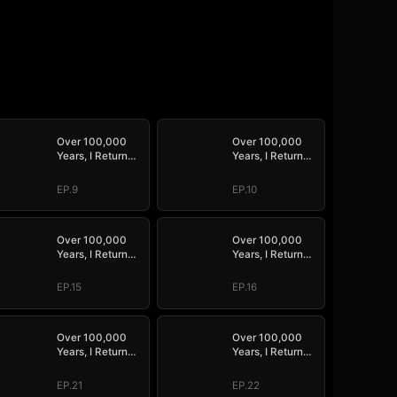
Over 100,000
Over 100,000
Years, I Return
Years, I Return
Supreme
Supreme
EP.9
EP.10
Over 100,000
Over 100,000
Years, I Return
Years, I Return
Supreme
Supreme
EP.15
EP.16
Over 100,000
Over 100,000
Years, I Return
Years, I Return
Supreme
Supreme
EP.21
EP.22