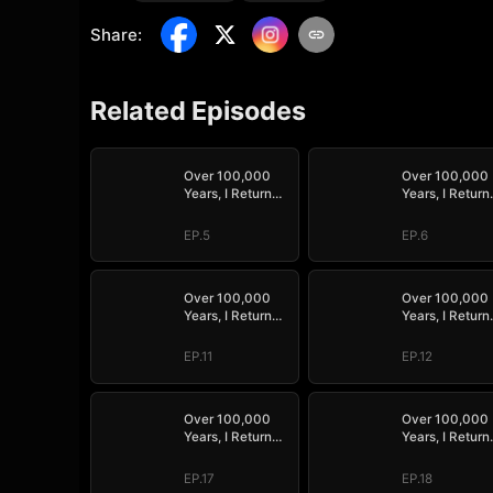
Share
:
Related Episodes
Over 100,000
Over 100,000
Years, I Return
Years, I Return
Supreme
Supreme
EP.5
EP.6
Over 100,000
Over 100,000
Years, I Return
Years, I Return
Supreme
Supreme
EP.11
EP.12
Over 100,000
Over 100,000
Years, I Return
Years, I Return
Supreme
Supreme
EP.17
EP.18