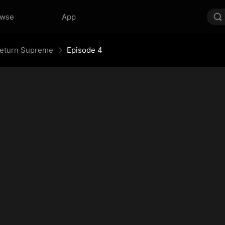
owse
App
 Return Supreme
Episode 4