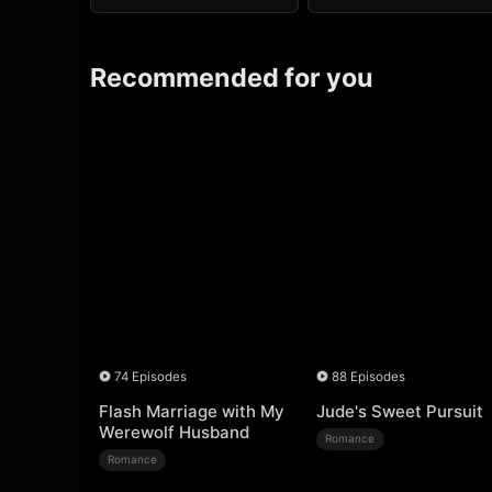
Recommended for you
74 Episodes
88 Episodes
Flash Marriage with My
Jude's Sweet Pursuit
Werewolf Husband
Romance
Romance