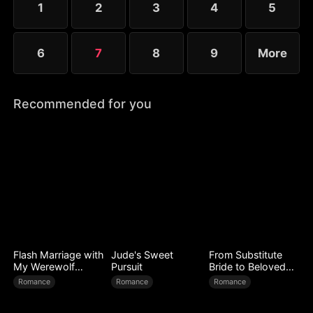
1
2
3
4
5
6
7
8
9
More
Recommended for you
Flash Marriage with
Jude's Sweet
From Substitute
My Werewolf
Pursuit
Bride to Beloved
Husband
Wife
Romance
Romance
Romance