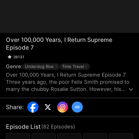
Over 100,000 Years, I Return Supreme
Episode 7
26131
Genre:
Underdog Rise
Time Travel
Over 100,000 Years, I Return Supreme Episode 7.
Three years ago, the poor Felix Smith promised to
marry the chubby Rosalie Sutton. However, his
father canceled the engagement because of their
poverty. Years later, Rosalie returns as a stunning
Share
:
CEO. Unbeknownst to her, Felix has spent 100,000
years in the Cultivation Realm and has become a
Supreme Sage. After numerous misunderstandings
Episode List
(
82
Episodes
)
and trials, the destined pair finally reunite and find
their way back to each other.