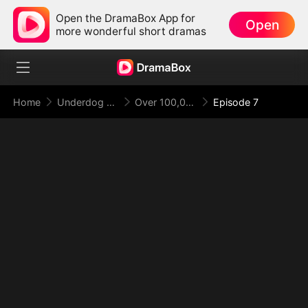
Open the DramaBox App for
Open
more wonderful short dramas
Home
Underdog Rise
Over 100,000 Years, I Return Supreme
Episode 7