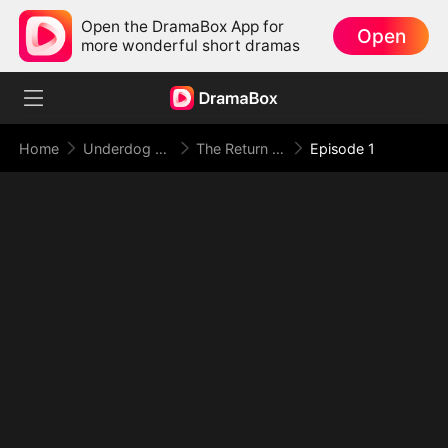
Open the DramaBox App for
Open
more wonderful short dramas
Home
Underdog Rise
The Return of the Racing God
Episode 1