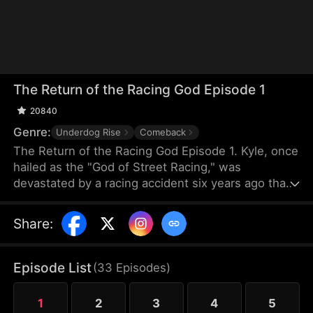
The Return of the Racing God Episode 1
20840
Genre:
Underdog Rise
Comeback
The Return of the Racing God Episode 1. Kyle, once
hailed as the "God of Street Racing," was
devastated by a racing accident six years ago that
left his best friend Hans comatose, and he sank
into despair, becoming a delivery driver. When Cole
Share
:
from Team Beta had their team's track seized by
Bob and others from Team Alpha, he turned to Kyle
for help. Driving a dilapidated pickup truck, Kyle
Episode List
(
33
Episodes
)
repeatedly overtook Alpha's top racers with his
incredible driving skills, triggering a series of racing
1
2
3
4
5
conflicts.