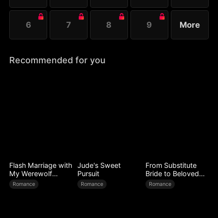
6
7
8
9
More
Recommended for you
Flash Marriage with
Jude's Sweet
From Substitute
My Werewolf
Pursuit
Bride to Beloved
Husband
Wife
Romance
Romance
Romance