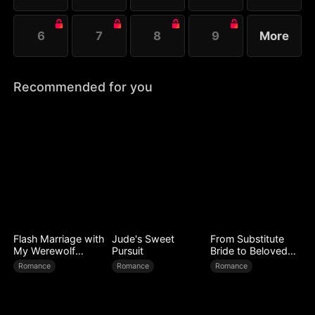
6
7
8
9
More
Recommended for you
Flash Marriage with
Jude's Sweet
From Substitute
My Werewolf
Pursuit
Bride to Beloved
Husband
Wife
Romance
Romance
Romance