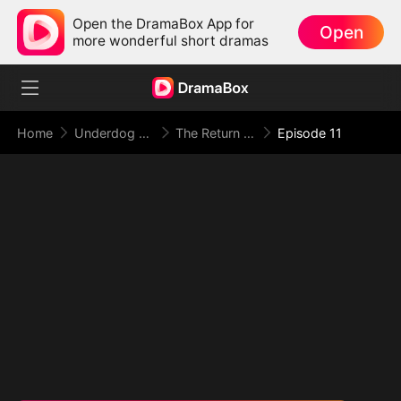
Open the DramaBox App for
Open
more wonderful short dramas
Home
Underdog Rise
The Return of the Racing God
Episode 11