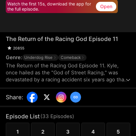
Watch the first 15s, download the app for
Open
the full episode.
The Return of the Racing God Episode 11
20855
Genre:
Underdog Rise
Comeback
The Return of the Racing God Episode 11. Kyle,
once hailed as the "God of Street Racing," was
devastated by a racing accident six years ago that
left his best friend Hans comatose, and he sank
into despair, becoming a delivery driver. When Cole
Share
:
from Team Beta had their team's track seized by
Bob and others from Team Alpha, he turned to Kyle
for help. Driving a dilapidated pickup truck, Kyle
Episode List
(
33
Episodes
)
repeatedly overtook Alpha's top racers with his
incredible driving skills, triggering a series of racing
1
2
3
4
5
conflicts.