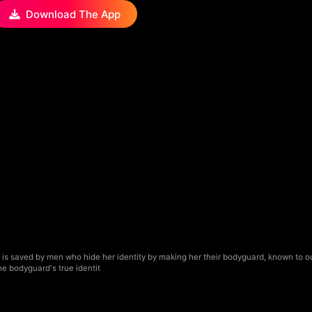
Download The App
is saved by men who hide her identity by making her their bodyguard, known to o
he bodyguard's true identit