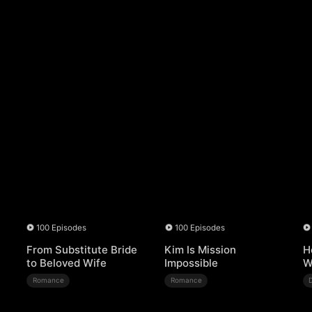
100 Episodes
100 Episodes
From Substitute Bride
Kim Is Mission
H
to Beloved Wife
Impossible
W
Romance
Romance