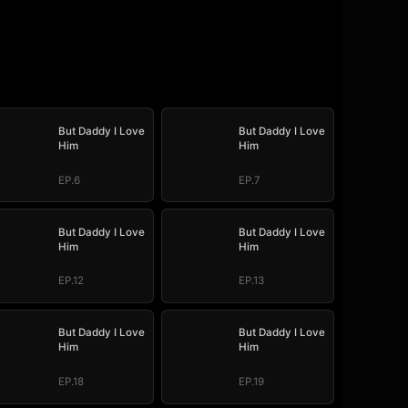
But Daddy I Love
But Daddy I Love
Him
Him
EP.6
EP.7
But Daddy I Love
But Daddy I Love
Him
Him
EP.12
EP.13
But Daddy I Love
But Daddy I Love
Him
Him
EP.18
EP.19