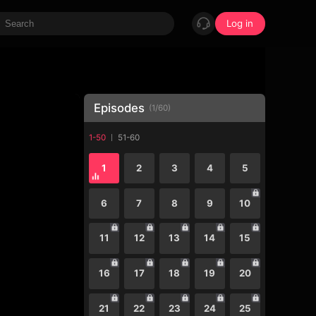
Log in
Episodes
(
1
/
60
)
1-50
51-60
1
2
3
4
5
6
7
8
9
10
11
12
13
14
15
16
17
18
19
20
21
22
23
24
25