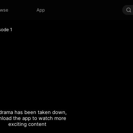
owse
App
sode 1
drama has been taken down,
load the app to watch more
exciting content