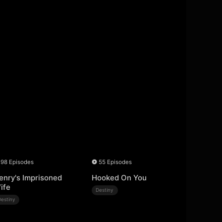
98 Episodes
55 Episodes
enry's Imprisoned
Hooked On You
ife
Destiny
Destiny