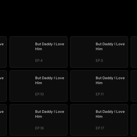
ve
But Daddy I Love
But Daddy I Love
Him
Him
EP.4
EP.5
ve
But Daddy I Love
But Daddy I Love
Him
Him
EP.10
EP.11
ve
But Daddy I Love
But Daddy I Love
Him
Him
EP.16
EP.17