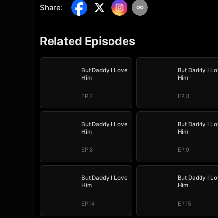
Share
:
Related Episodes
But Daddy I Love
But Daddy I Lo
Him
Him
EP.2
EP.3
But Daddy I Love
But Daddy I Lo
Him
Him
EP.8
EP.9
But Daddy I Love
But Daddy I Lo
Him
Him
EP.14
EP.15