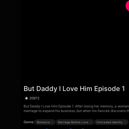
But Daddy I Love Him Episode 1
20972
But Daddy I Love Him Episode 1. After losing her memory, a woman 
marriage to expand his business, but when his fiancée discovers t
Genre:
Romance
Marriage Before Love
Concealed Identity