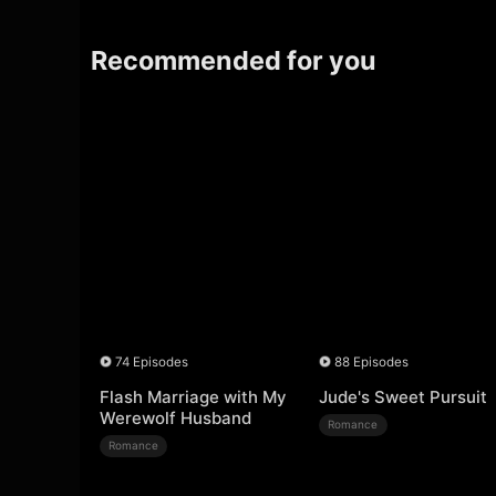
Recommended for you
74 Episodes
88 Episodes
Flash Marriage with My
Jude's Sweet Pursuit
Werewolf Husband
Romance
Romance