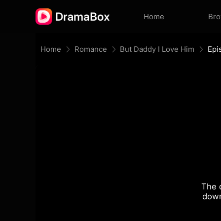
Home
Br
Home
Romance
But Daddy I Love Him
Epi
The 
down