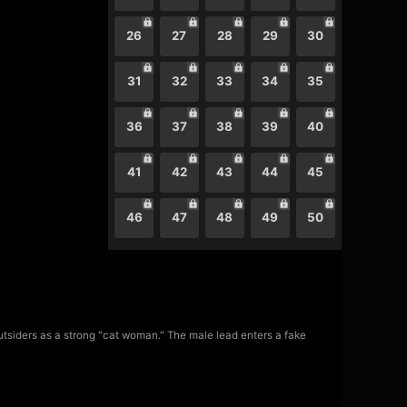
26
27
28
29
30
31
32
33
34
35
36
37
38
39
40
41
42
43
44
45
46
47
48
49
50
utsiders as a strong "cat woman." The male lead enters a fake