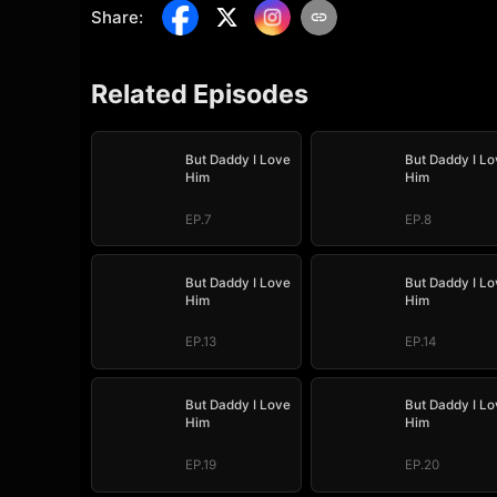
Share
:
Related Episodes
But Daddy I Love
But Daddy I Lo
Him
Him
EP.7
EP.8
But Daddy I Love
But Daddy I Lo
Him
Him
EP.13
EP.14
But Daddy I Love
But Daddy I Lo
Him
Him
EP.19
EP.20