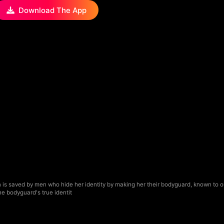
Download The App
is saved by men who hide her identity by making her their bodyguard, known to o
he bodyguard's true identit