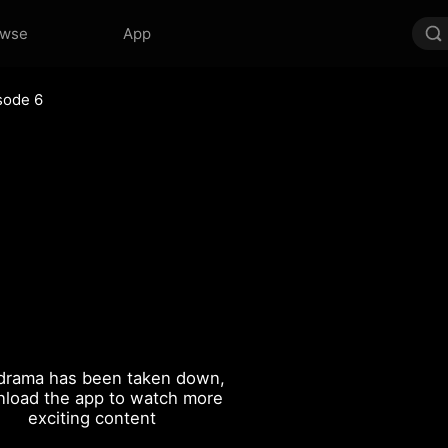
owse
App
sode 6
drama has been taken down,
load the app to watch more
exciting content