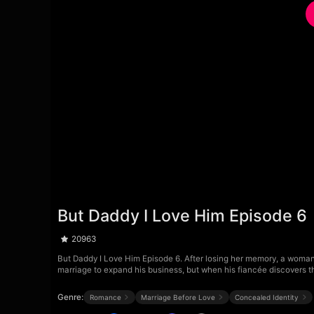
But Daddy I Love Him Episode 6
20963
But Daddy I Love Him Episode 6. After losing her memory, a woman 
marriage to expand his business, but when his fiancée discovers t
Genre:
Romance
Marriage Before Love
Concealed Identity