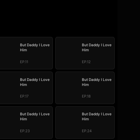
But Daddy I Love
But Daddy I Love
Him
Him
EP.11
EP.12
But Daddy I Love
But Daddy I Love
Him
Him
EP.17
EP.18
But Daddy I Love
But Daddy I Love
Him
Him
EP.23
EP.24