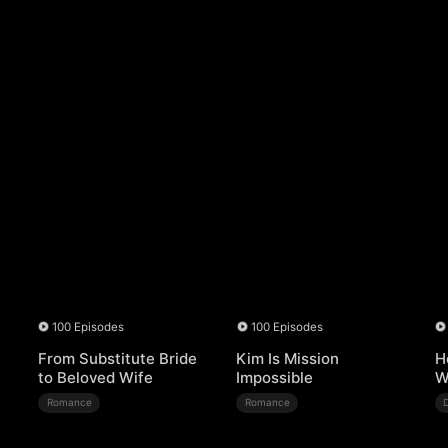
100 Episodes
100 Episodes
From Substitute Bride
Kim Is Mission
H
to Beloved Wife
Impossible
W
Romance
Romance