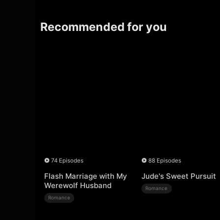
Recommended for you
74 Episodes
88 Episodes
Flash Marriage with My
Jude's Sweet Pursuit
Werewolf Husband
Romance
Romance