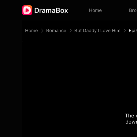
Home
Br
Home
Romance
But Daddy I Love Him
Epi
The 
down