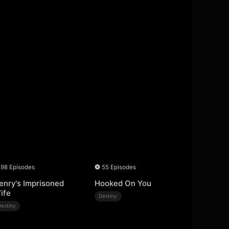
98 Episodes
55 Episodes
enry's Imprisoned
Hooked On You
ife
Destiny
Destiny