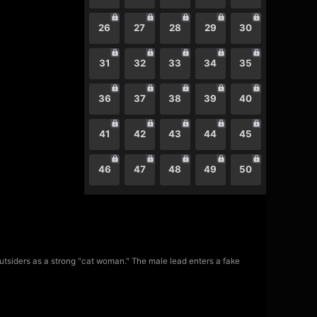
26
27
28
29
30
31
32
33
34
35
36
37
38
39
40
41
42
43
44
45
46
47
48
49
50
utsiders as a strong "cat woman." The male lead enters a fake