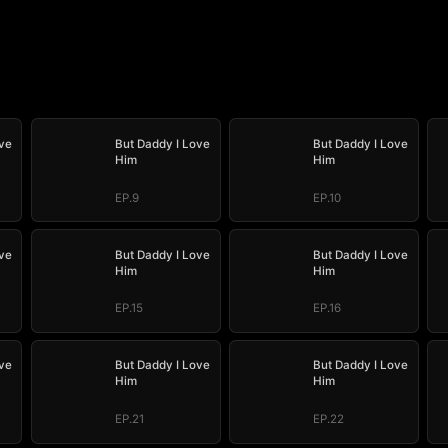
ve
But Daddy I Love
But Daddy I Love
Him
Him
EP.9
EP.10
ve
But Daddy I Love
But Daddy I Love
Him
Him
EP.15
EP.16
ve
But Daddy I Love
But Daddy I Love
Him
Him
EP.21
EP.22