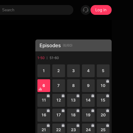
Log in
Episodes
(
6
/
60
)
1-50
51-60
1
2
3
4
5
6
7
8
9
10
11
12
13
14
15
16
17
18
19
20
21
22
23
24
25