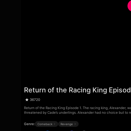
Return of the Racing King Episod
36720
Return of the Racing King Episode 1. The racing king, Alexander,
threatened by Cade’s underlings. Alexander had no choice but to ret
Genre:
Comeback
Revenge