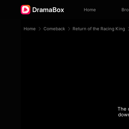
Home
Br
Home
Comeback
Return of the Racing King
The 
down