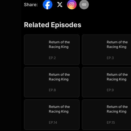
Share
:
Related Episodes
Return of the
Return of the
Racing King
Racing King
EP.2
EP.3
Return of the
Return of the
Racing King
Racing King
EP.8
EP.9
Return of the
Return of the
Racing King
Racing King
EP.14
EP.15