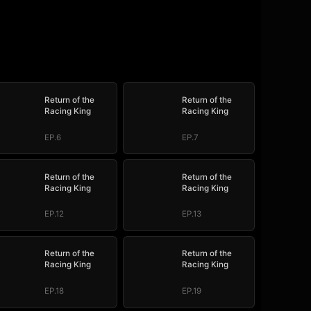
Return of the
Return of the
Racing King
Racing King
EP.6
EP.7
Return of the
Return of the
Racing King
Racing King
EP.12
EP.13
Return of the
Return of the
Racing King
Racing King
EP.18
EP.19