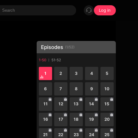
Log in
Episodes
(
1
/
52
)
1-50
51-52
1
2
3
4
5
6
7
8
9
10
11
12
13
14
15
16
17
18
19
20
21
22
23
24
25