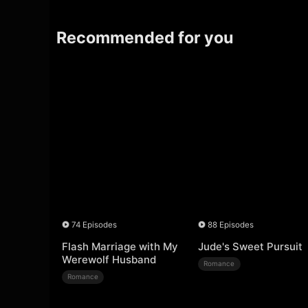
Recommended for you
74 Episodes
88 Episodes
Flash Marriage with My
Jude's Sweet Pursuit
Werewolf Husband
Romance
Romance