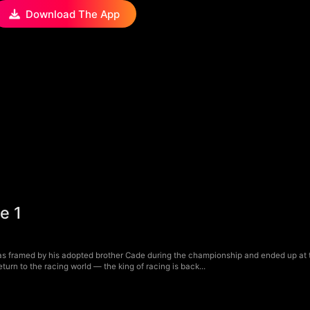
Download The App
e 1
 was framed by his adopted brother Cade during the championship and ended up at 
urn to the racing world — the king of racing is back...