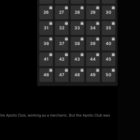
26
27
28
29
30
31
32
33
34
35
36
37
38
39
40
41
42
43
44
45
46
47
48
49
50
the Apollo Club, working as a mechanic. But the Apollo Club was