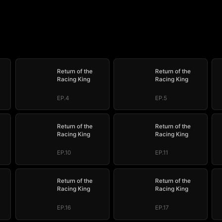
Return of the
Return of the
Racing King
Racing King
EP.4
EP.5
Return of the
Return of the
Racing King
Racing King
EP.10
EP.11
Return of the
Return of the
Racing King
Racing King
EP.16
EP.17