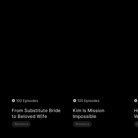
100 Episodes
100 Episodes
From Substitute Bride
Kim Is Mission
H
to Beloved Wife
Impossible
W
Romance
Romance