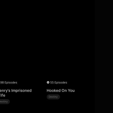
98 Episodes
55 Episodes
enry's Imprisoned
Hooked On You
ife
Destiny
Destiny