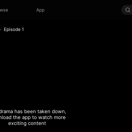
owse
App
Episode 1
drama has been taken down,
load the app to watch more
exciting content