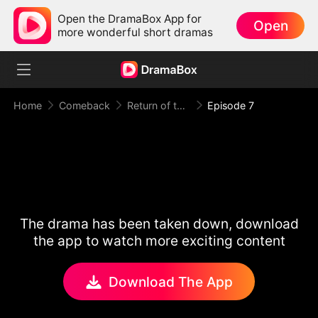
Open the DramaBox App for
Open
more wonderful short dramas
Home
Comeback
Return of the Racing King
Episode 7
The drama has been taken down, download
the app to watch more exciting content
Download The App