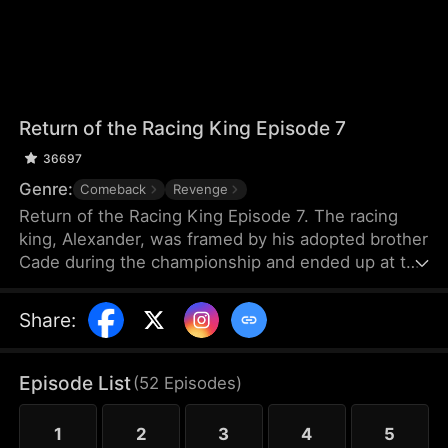
Return of the Racing King Episode 7
36697
Genre:
Comeback
Revenge
Return of the Racing King Episode 7. The racing
king, Alexander, was framed by his adopted brother
Cade during the championship and ended up at the
Apollo Club, working as a mechanic. But the Apollo
Club was threatened by Cade’s underlings.
Share
:
Alexander had no choice but to return to the racing
world — the king of racing is back...
Episode List
(
52
Episodes
)
1
2
3
4
5