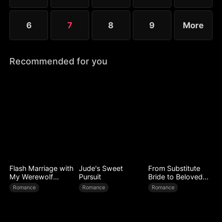
6
7
8
9
More
Recommended for you
Flash Marriage with
Jude's Sweet
From Substitute
My Werewolf
Pursuit
Bride to Beloved
Husband
Wife
Romance
Romance
Romance