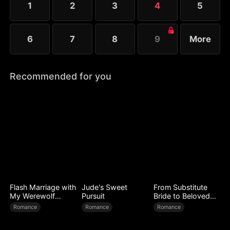
1
2
3
4
5
6
7
8
9
More
Recommended for you
Flash Marriage with
Jude's Sweet
From Substitute
My Werewolf
Pursuit
Bride to Beloved
Husband
Wife
Romance
Romance
Romance