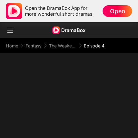
Open the DramaBox App for
Open
more wonderful short dramas
Home
Fantasy
The Weakest Summon, The Strongest Power(DUBBED)
Episode 4