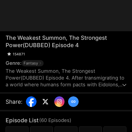
The Weakest Summon, The Strongest
Power(DUBBED) Episode 4
154871
Genre:
Fantasy
The Weakest Summon, The Strongest
Power(DUBBED) Episode 4. After transmigrating to
a world where humans form pacts with Eidolons,
Sam Harper shocks everyone by giving up a top
Rank S Sangrifex and choosing a Rank F succubus,
Share
:
Zythra. He chooses her for a reason others can’t
see—she has hidden potential to grow immensely
powerful. Amid jeers and mockery, Sam stands
Episode List
(
60
Episodes
)
firm in his choice. Sometimes, the most obvious
option isn’t always the best.