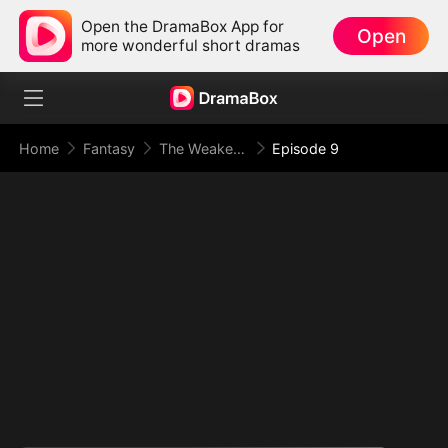
Open the DramaBox App for
Open
more wonderful short dramas
Home
Fantasy
The Weakest Summon, The Strongest Power(DUBBED)
Episode 9