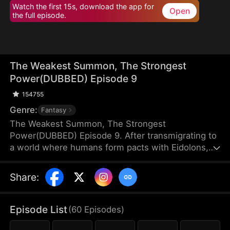
Watch the first 15s, download the app for
Open
the full episode.
The Weakest Summon, The Strongest
Power(DUBBED) Episode 9
154755
Genre:
Fantasy
The Weakest Summon, The Strongest
Power(DUBBED) Episode 9. After transmigrating to
a world where humans form pacts with Eidolons,
Sam Harper shocks everyone by giving up a top
Rank S Sangrifex and choosing a Rank F succubus,
Share
:
Zythra. He chooses her for a reason others can’t
see—she has hidden potential to grow immensely
powerful. Amid jeers and mockery, Sam stands
Episode List
(
60
Episodes
)
firm in his choice. Sometimes, the most obvious
option isn’t always the best.