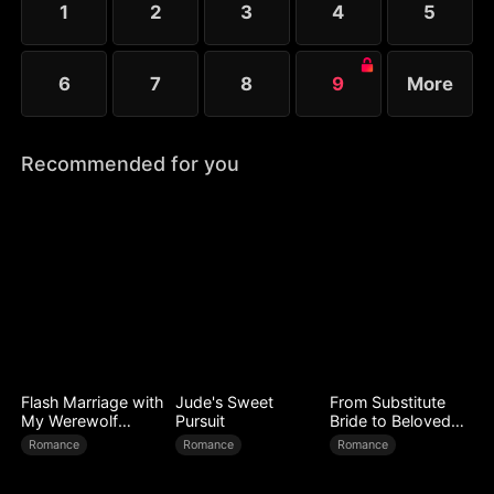
1
2
3
4
5
6
7
8
9
More
Recommended for you
Flash Marriage with
Jude's Sweet
From Substitute
My Werewolf
Pursuit
Bride to Beloved
Husband
Wife
Romance
Romance
Romance