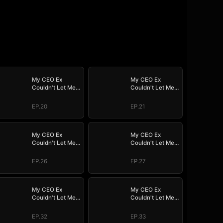
My CEO Ex
My CEO Ex
Couldn't Let Me
Couldn't Let Me
Go
Go
EP.20
EP.21
My CEO Ex
My CEO Ex
Couldn't Let Me
Couldn't Let Me
Go
Go
EP.26
EP.27
My CEO Ex
My CEO Ex
Couldn't Let Me
Couldn't Let Me
Go
Go
EP.32
EP.33