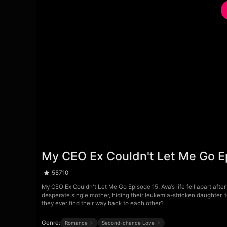
My CEO Ex Couldn't Let Me Go E
55710
My CEO Ex Couldn't Let Me Go Episode 15. Ava‘s life fell apart after
desperate single mother, hiding their leukemia-stricken daughter, te
they ever find their way back to each other?
Genre:
Romance
Second-chance Love