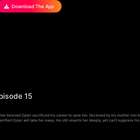
Download The App
pisode 15
 her beloved Dylan sacrificed his career to save her. Deceived by his mother into be
rrified Dylan will take her away. He still resents her deeply, yet can‘t suppress h