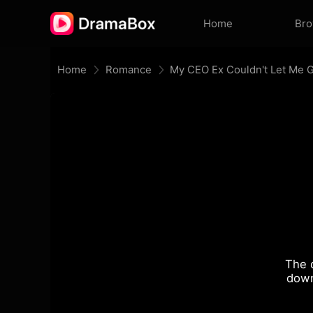
Home
Br
Home
Romance
My CEO Ex Couldn't Let Me 
The 
down