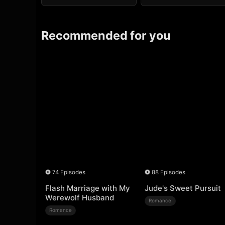
Recommended for you
74 Episodes
88 Episodes
Flash Marriage with My
Jude's Sweet Pursuit
Werewolf Husband
Romance
Romance