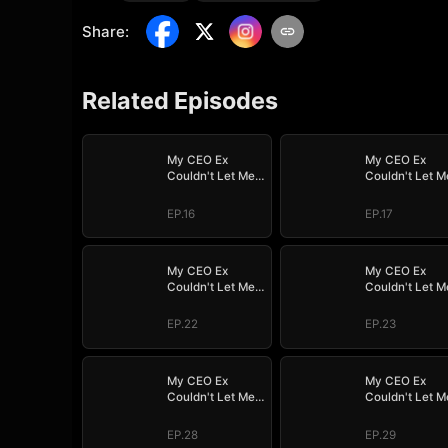
Share
:
Related Episodes
My CEO Ex
My CEO Ex
Couldn't Let Me
Couldn't Let M
Go
Go
EP.16
EP.17
My CEO Ex
My CEO Ex
Couldn't Let Me
Couldn't Let M
Go
Go
EP.22
EP.23
My CEO Ex
My CEO Ex
Couldn't Let Me
Couldn't Let M
Go
Go
EP.28
EP.29