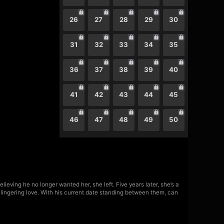
26
27
28
29
30
31
32
33
34
35
36
37
38
39
40
41
42
43
44
45
46
47
48
49
50
lieving he no longer wanted her, she left. Five years later, she’s a
is lingering love. With his current date standing between them, can