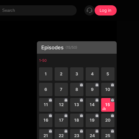
Log in
Episodes
(
15
/
50
)
1-50
1
2
3
4
5
6
7
8
9
10
11
12
13
14
15
16
17
18
19
20
21
22
23
24
25