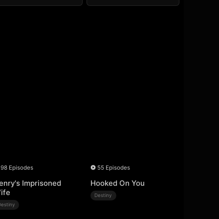
98 Episodes
55 Episodes
enry's Imprisoned
Hooked On You
ife
Destiny
Destiny