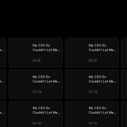
My CEO Ex
My CEO Ex
e
Couldn't Let Me
Couldn't Let Me
Go
Go
EP.18
EP.19
My CEO Ex
My CEO Ex
e
Couldn't Let Me
Couldn't Let Me
Go
Go
EP.24
EP.25
My CEO Ex
My CEO Ex
e
Couldn't Let Me
Couldn't Let Me
Go
Go
EP.30
EP.31