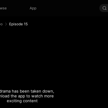
owse
App
Go
Episode 15
drama has been taken down,
load the app to watch more
exciting content