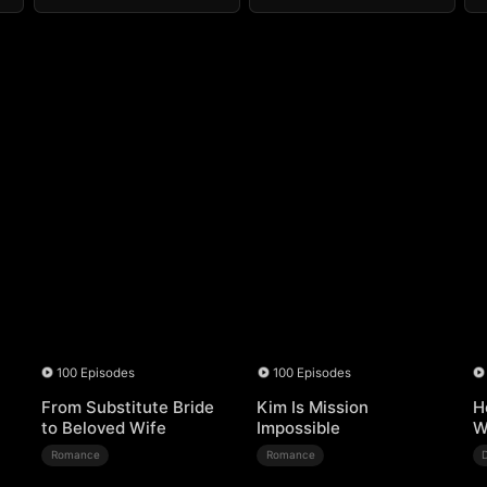
100 Episodes
100 Episodes
From Substitute Bride
Kim Is Mission
H
to Beloved Wife
Impossible
W
Romance
Romance