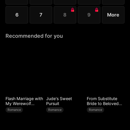
6
7
8
9
More
Recommended for you
Flash Marriage with
Jude's Sweet
From Substitute
My Werewolf
Pursuit
Bride to Beloved
Husband
Wife
Romance
Romance
Romance