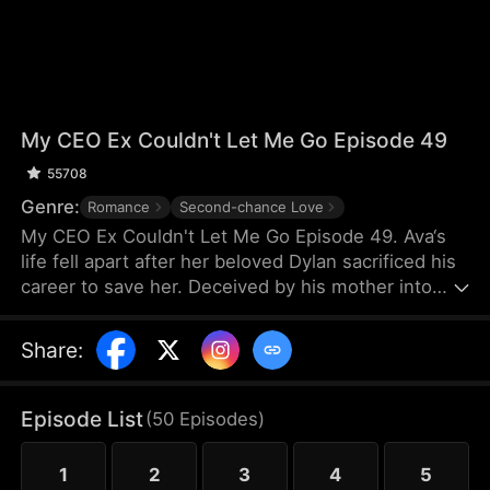
My CEO Ex Couldn't Let Me Go Episode 49
55708
Genre:
Romance
Second-chance Love
My CEO Ex Couldn't Let Me Go Episode 49. Ava‘s
life fell apart after her beloved Dylan sacrificed his
career to save her. Deceived by his mother into
believing he no longer wanted her, she left. Five
years later, she’s a desperate single mother, hiding
Share
:
their leukemia-stricken daughter, terrified Dylan
will take her away. He still resents her deeply, yet
can‘t suppress his lingering love. With his current
Episode List
(
50
Episodes
)
date standing between them, can they ever find
their way back to each other?
1
2
3
4
5