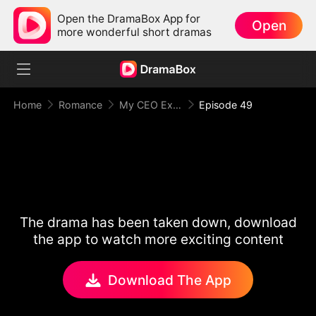
Open the DramaBox App for
Open
more wonderful short dramas
Home
Romance
My CEO Ex Couldn't Let Me Go
Episode 49
The drama has been taken down, download
the app to watch more exciting content
Download The App