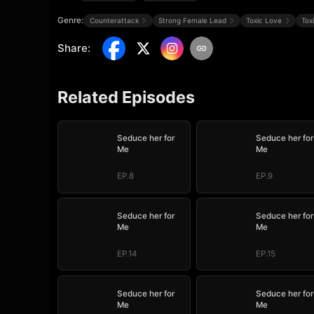
Genre:
Counterattack
Strong Female Lead
Toxic Love
Tox
Share
:
Related Episodes
Seduce her for
Seduce her for
Me
Me
EP.8
EP.9
Seduce her for
Seduce her for
Me
Me
EP.14
EP.15
Seduce her for
Seduce her for
Me
Me