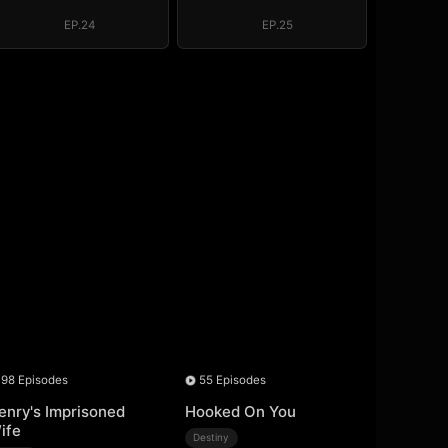
EP.24
EP.25
98 Episodes
55 Episodes
enry's Imprisoned
Hooked On You
ife
Destiny