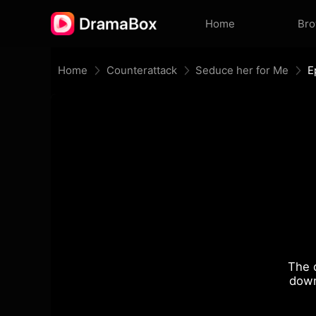
Home
Br
Home
Counterattack
Seduce her for Me
E
The 
down