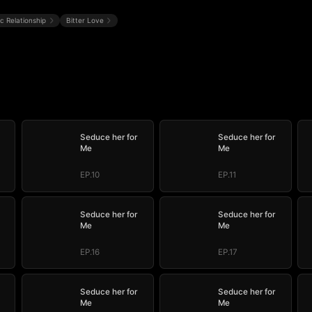
ic Relationship
Bitter Love
Seduce her for
Seduce her for
Me
Me
EP.10
EP.11
Seduce her for
Seduce her for
Me
Me
EP.16
EP.17
Seduce her for
Seduce her for
Me
Me