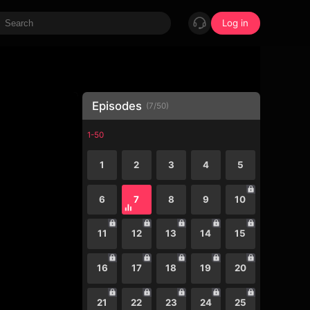
Log in
Episodes
(
7
/
50
)
1-50
1
2
3
4
5
6
7
8
9
10
11
12
13
14
15
16
17
18
19
20
21
22
23
24
25