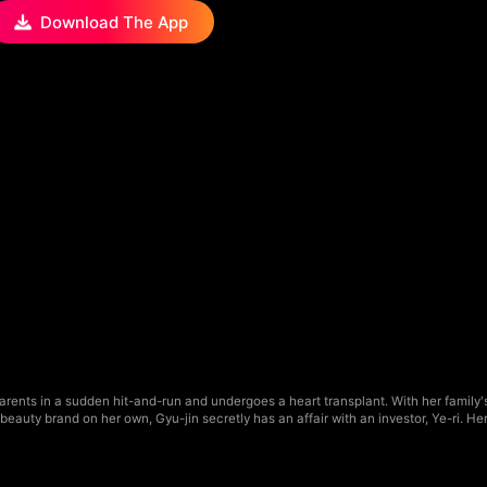
Download The App
parents in a sudden hit-and-run and undergoes a heart transplant. With her family
eauty brand on her own, Gyu-jin secretly has an affair with an investor, Ye-ri. He