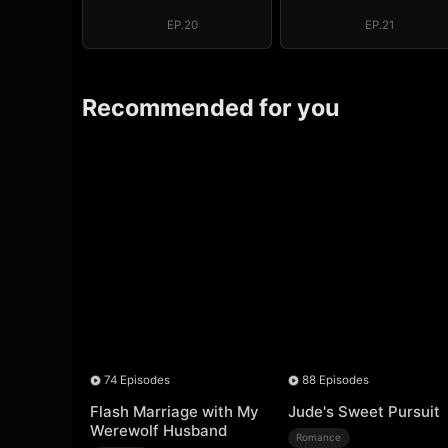
EP.20
EP.21
Recommended for you
74 Episodes
88 Episodes
Flash Marriage with My
Jude's Sweet Pursuit
Werewolf Husband
Romance