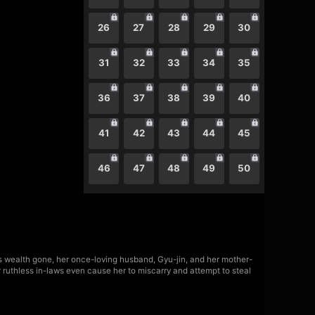
26
27
28
29
30
31
32
33
34
35
36
37
38
39
40
41
42
43
44
45
46
47
48
49
50
's wealth gone, her once-loving husband, Gyu-jin, and her mother-
r ruthless in-laws even cause her to miscarry and attempt to steal