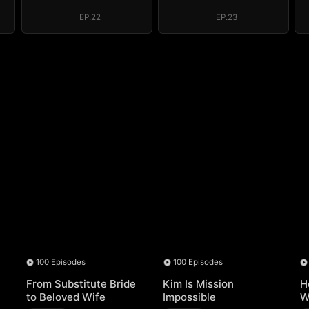
EP.22
EP.23
100 Episodes
100 Episodes
From Substitute Bride
Kim Is Mission
H
to Beloved Wife
Impossible
W