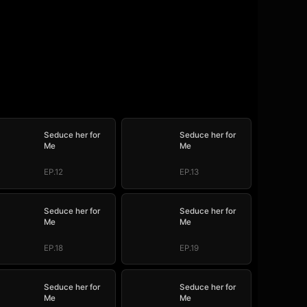
Seduce her for
Seduce her for
Me
Me
EP.12
EP.13
Seduce her for
Seduce her for
Me
Me
EP.18
EP.19
Seduce her for
Seduce her for
Me
Me