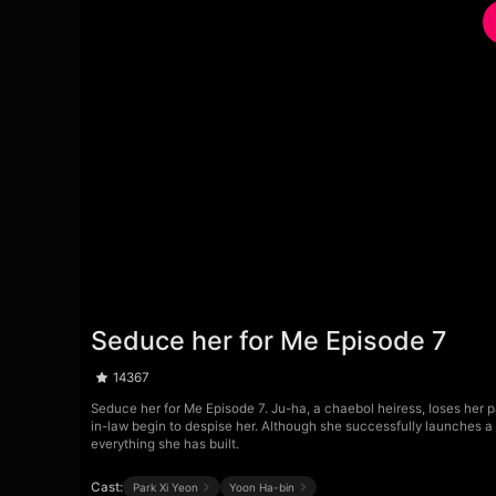
Seduce her for Me Episode 7
14367
Seduce her for Me Episode 7. Ju-ha, a chaebol heiress, loses her 
in-law begin to despise her. Although she successfully launches a b
everything she has built.
Cast:
Park Xi Yeon
Yoon Ha-bin