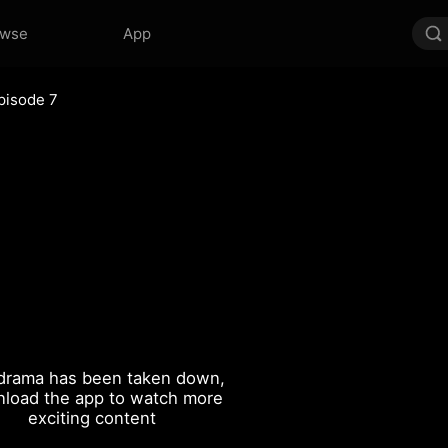
owse
App
pisode 7
drama has been taken down,
load the app to watch more
exciting content