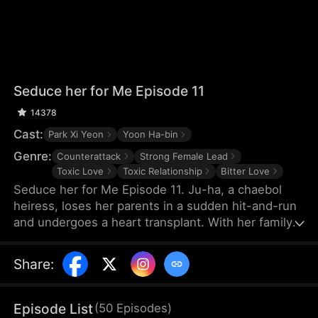
Seduce her for Me Episode 11
14378
Cast:
Park Xi Yeon
Yoon Ha-bin
Genre:
Counterattack
Strong Female Lead
Toxic Love
Toxic Relationship
Bitter Love
Seduce her for Me Episode 11. Ju-ha, a chaebol
heiress, loses her parents in a sudden hit-and-run
and undergoes a heart transplant. With her family's
wealth gone, her once-loving husband, Gyu-jin,
and her mother-in-law begin to despise her.
Share
:
Although she successfully launches a beauty brand
on her own, Gyu-jin secretly has an affair with an
investor, Ye-ri. Her ruthless in-laws even cause her
Episode List
(
50
Episodes
)