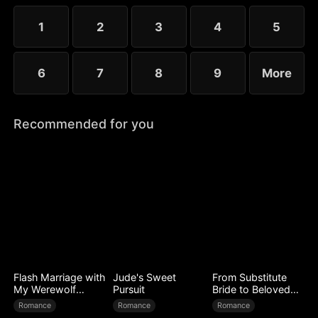
to miscarry and attempt to steal everything she has
built.
1
2
3
4
5
6
7
8
9
More
Recommended for you
Flash Marriage with
Jude's Sweet
From Substitute
My Werewolf
Pursuit
Bride to Beloved
Husband
Wife
Romance
Romance
Romance