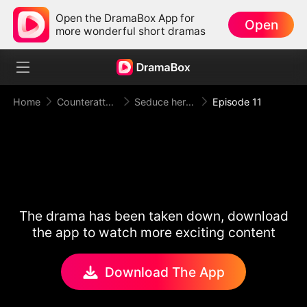
Open the DramaBox App for
Open
more wonderful short dramas
Home
Counterattack
Seduce her for Me
Episode 11
The drama has been taken down, download
the app to watch more exciting content
Download The App