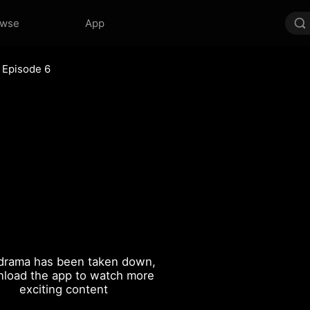
owse
App
Episode 6
drama has been taken down,
load the app to watch more
exciting content