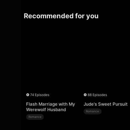
Recommended for you
74 Episodes
88 Episodes
Flash Marriage with My
Jude's Sweet Pursuit
Werewolf Husband
Romance
Romance