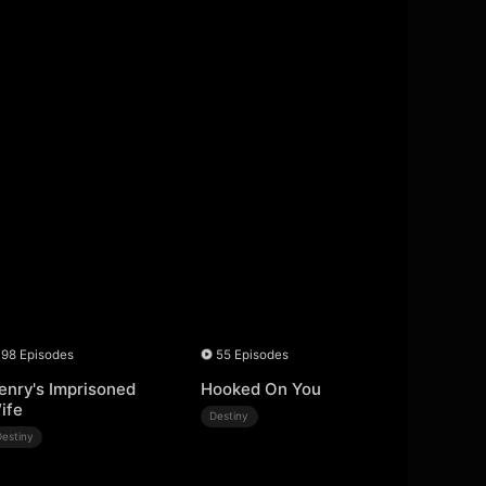
98 Episodes
55 Episodes
enry's Imprisoned
Hooked On You
ife
Destiny
Destiny