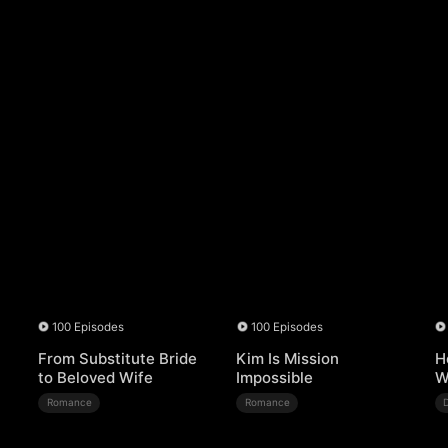
100 Episodes
100 Episodes
From Substitute Bride
Kim Is Mission
H
to Beloved Wife
Impossible
W
Romance
Romance