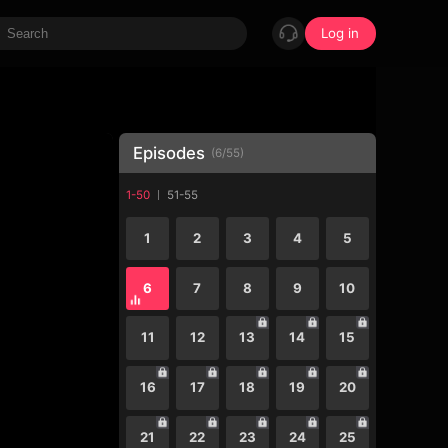
Log in
Episodes
(
6
/
55
)
1-50
51-55
1
2
3
4
5
6
7
8
9
10
11
12
13
14
15
16
17
18
19
20
21
22
23
24
25