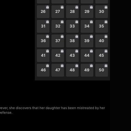
26
27
28
29
30
31
32
33
34
35
36
37
38
39
40
41
42
43
44
45
46
47
48
49
50
owever, she discovers that her daughter has been mistreated by her
Defense.