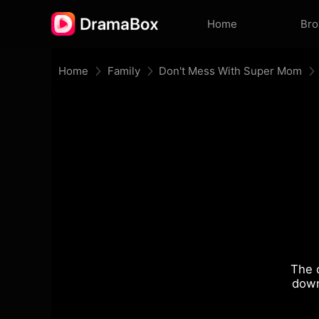
Home
Br
Home
Family
Don't Mess With Super Mom
The 
down