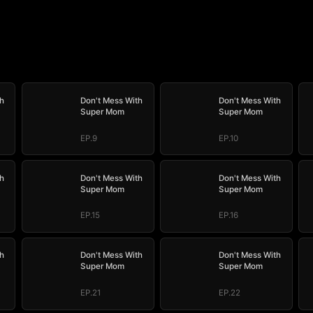
h
Don't Mess With
Don't Mess With
Super Mom
Super Mom
EP.9
EP.10
h
Don't Mess With
Don't Mess With
Super Mom
Super Mom
EP.15
EP.16
h
Don't Mess With
Don't Mess With
Super Mom
Super Mom
EP.21
EP.22