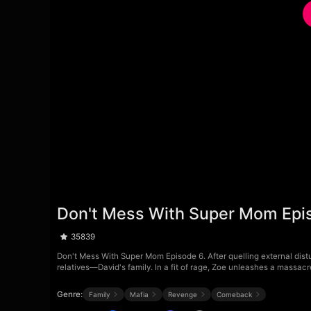
Don't Mess With Super Mom Epi
35839
Don't Mess With Super Mom Episode 6. After quelling external distu
relatives—David's family. In a fit of rage, Zoe unleashes a massacr
Genre:
Family
Mafia
Revenge
Comeback