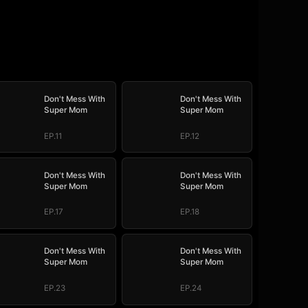
Don't Mess With
Don't Mess With
Super Mom
Super Mom
EP.11
EP.12
Don't Mess With
Don't Mess With
Super Mom
Super Mom
EP.17
EP.18
Don't Mess With
Don't Mess With
Super Mom
Super Mom
EP.23
EP.24