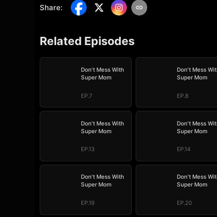
Share
:
Related Episodes
Don't Mess With
Don't Mess Wit
Super Mom
Super Mom
EP.7
EP.8
Don't Mess With
Don't Mess Wit
Super Mom
Super Mom
EP.13
EP.14
Don't Mess With
Don't Mess Wit
Super Mom
Super Mom
EP.19
EP.20