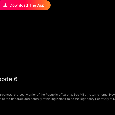
Download The App
sode 6
rbances, the best warrior of the Republic of Valoria, Zoe Miller, returns home. H
e at the banquet, accidentally revealing herself to be the legendary Secretary of 