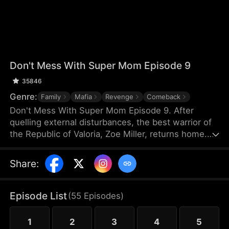
Don't Mess With Super Mom Episode 9
35846
Genre:
Family
Mafia
Revenge
Comeback
Don't Mess With Super Mom Episode 9. After
quelling external disturbances, the best warrior of
the Republic of Valoria, Zoe Miller, returns home.
However, she discovers that her daughter has
been mistreated by her relatives—David's family. In
Share
:
a fit of rage, Zoe unleashes a massacre at the
banquet, accidentally revealing herself to be the
legendary Secretary of Defense.
Episode List
(
55
Episodes
)
1
2
3
4
5