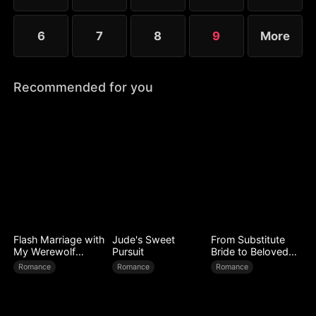
6
7
8
9
More
Recommended for you
Flash Marriage with
Jude's Sweet
From Substitute
My Werewolf
Pursuit
Bride to Beloved
Husband
Wife
Romance
Romance
Romance