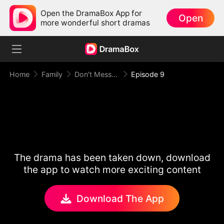
Open the DramaBox App for
Open
more wonderful short dramas
Home
Family
Don't Mess With Super Mom
Episode 9
The drama has been taken down, download
the app to watch more exciting content
Download The App