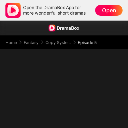
Open the DramaBox App for
Open
more wonderful short dramas
Home
Fantasy
Copy System: I Copy Powers and Rule the Apocalypse
Episode 5