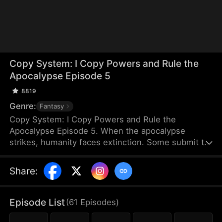
Copy System: I Copy Powers and Rule the
Apocalypse Episode 5
8819
Genre:
Fantasy
Copy System: I Copy Powers and Rule the
Apocalypse Episode 5. When the apocalypse
strikes, humanity faces extinction. Some submit to
the invading monsters, while others fight to protect
their home. Under Jay Ziegler's leadership, a group
Share
:
of diverse superhumans bands together and unite
their strengths to defend what remains of
humanity.
Episode List
(
61
Episodes
)