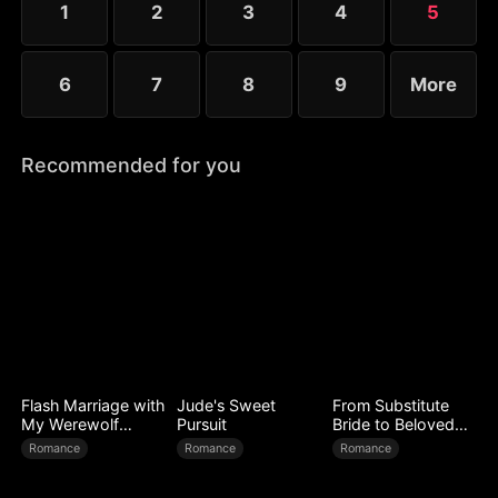
1
2
3
4
5
6
7
8
9
More
Recommended for you
Flash Marriage with
Jude's Sweet
From Substitute
My Werewolf
Pursuit
Bride to Beloved
Husband
Wife
Romance
Romance
Romance