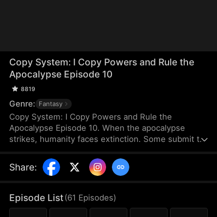
Copy System: I Copy Powers and Rule the
Apocalypse Episode 10
8819
Genre:
Fantasy
Copy System: I Copy Powers and Rule the
Apocalypse Episode 10. When the apocalypse
strikes, humanity faces extinction. Some submit to
the invading monsters, while others fight to protect
their home. Under Jay Ziegler's leadership, a group
Share
:
of diverse superhumans bands together and unite
their strengths to defend what remains of
humanity.
Episode List
(
61
Episodes
)