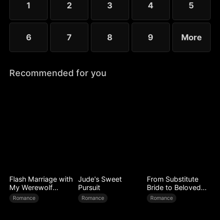
1
2
3
4
5
6
7
8
9
More
Recommended for you
Flash Marriage with
Jude's Sweet
From Substitute
My Werewolf
Pursuit
Bride to Beloved
Husband
Wife
Romance
Romance
Romance