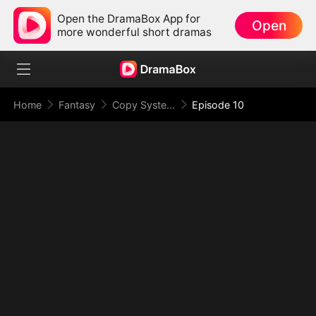
Open the DramaBox App for
Open
more wonderful short dramas
Home
Fantasy
Copy System: I Copy Powers and Rule the Apocalypse
Episode 10