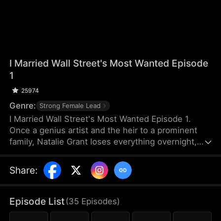
I Married Wall Street's Most Wanted Episode
1
25974
Genre:
Strong Female Lead
I Married Wall Street's Most Wanted Episode 1.
Once a genius artist and the heir to a prominent
family, Natalie Grant loses everything overnight,
but the real reason for her bankruptcy is a financial
algorithm system called Atlas Protocol. This system
Share
:
is secretly used by top banks and capital funds,
manipulating rating agencies, media narratives, and
bank liquidity to precisely create market panic and
Episode List
(
35
Episodes
)
corporate bankruptcies. Then, at the lowest point,
they acquire assets, enabling systematic