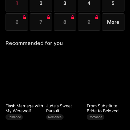
1
2
3
4
5
plundering of wealth.
6
7
8
9
More
Recommended for you
Flash Marriage with
Jude's Sweet
From Substitute
My Werewolf
Pursuit
Bride to Beloved
Husband
Wife
Romance
Romance
Romance