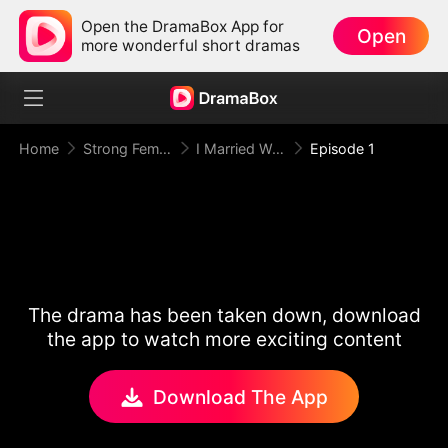
Open the DramaBox App for
Open
more wonderful short dramas
Home
Strong Female Lead
I Married Wall Street's Most Wanted
Episode 1
The drama has been taken down, download
the app to watch more exciting content
Download The App