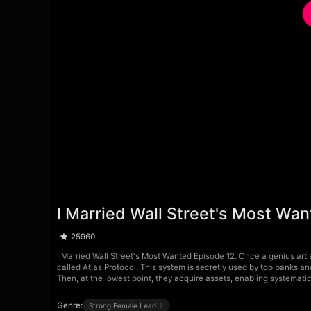
I Married Wall Street's Most Wa
25960
I Married Wall Street's Most Wanted Episode 12. Once a genius artis
called Atlas Protocol. This system is secretly used by top banks a
Then, at the lowest point, they acquire assets, enabling systemati
Genre:
Strong Female Lead