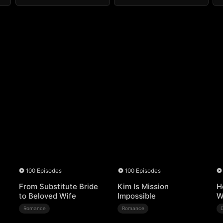
100 Episodes
100 Episodes
From Substitute Bride
Kim Is Mission
H
to Beloved Wife
Impossible
W
Romance
Romance