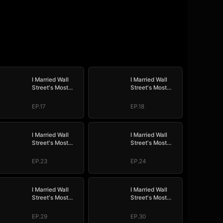
I Married Wall
I Married Wall
Street's Most
Street's Most
Wanted
Wanted
EP.17
EP.18
I Married Wall
I Married Wall
Street's Most
Street's Most
Wanted
Wanted
EP.23
EP.24
I Married Wall
I Married Wall
Street's Most
Street's Most
Wanted
Wanted
EP.29
EP.30