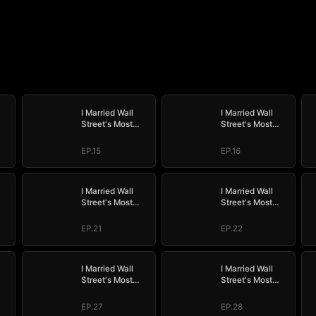
I Married Wall
I Married Wall
Street's Most
Street's Most
Wanted
Wanted
EP.15
EP.16
I Married Wall
I Married Wall
Street's Most
Street's Most
Wanted
Wanted
EP.21
EP.22
I Married Wall
I Married Wall
Street's Most
Street's Most
Wanted
Wanted
EP.27
EP.28