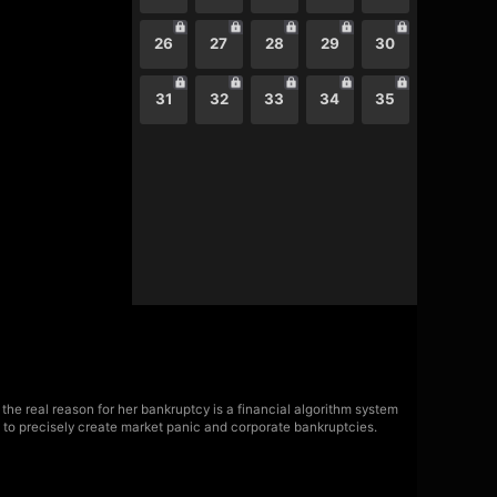
26
27
28
29
30
31
32
33
34
35
 the real reason for her bankruptcy is a financial algorithm system
ty to precisely create market panic and corporate bankruptcies.