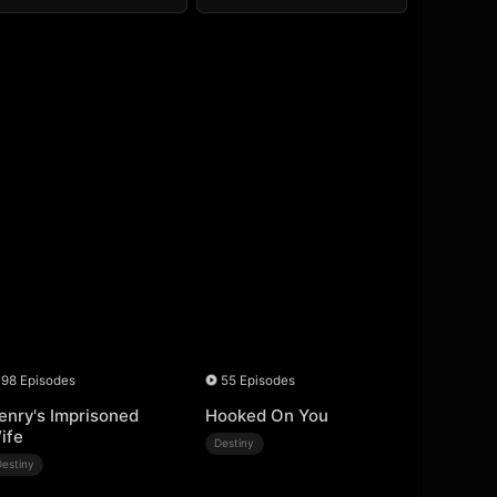
98 Episodes
55 Episodes
enry's Imprisoned
Hooked On You
ife
Destiny
Destiny