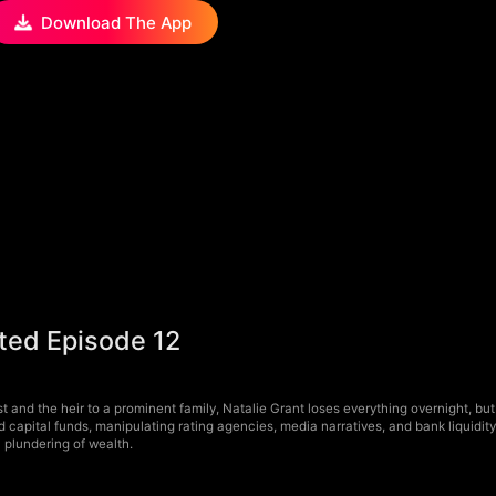
Download The App
nted Episode 12
t and the heir to a prominent family, Natalie Grant loses everything overnight, but
nd capital funds, manipulating rating agencies, media narratives, and bank liquidi
c plundering of wealth.