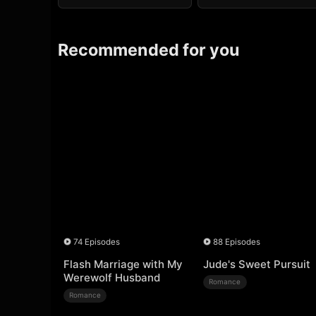
Recommended for you
74 Episodes
88 Episodes
Flash Marriage with My
Jude's Sweet Pursuit
Werewolf Husband
Romance
Romance