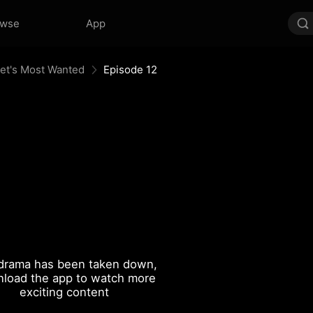
owse
App
eet's Most Wanted
Episode 12
drama has been taken down,
load the app to watch more
exciting content