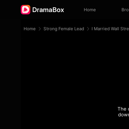
Home
Br
Home
Strong Female Lead
I Married Wall Str
The 
down