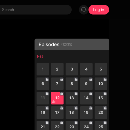
Log in
Episodes
(
12
/
35
)
1-35
1
2
3
4
5
6
7
8
9
10
11
12
13
14
15
16
17
18
19
20
21
22
23
24
25