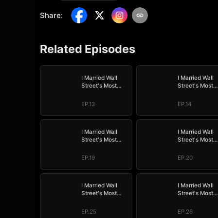
Share
:
Related Episodes
I Married Wall
I Married Wall
Street's Most
Street's Most
Wanted
Wanted
EP.13
EP.14
I Married Wall
I Married Wall
Street's Most
Street's Most
Wanted
Wanted
EP.19
EP.20
I Married Wall
I Married Wall
Street's Most
Street's Most
Wanted
Wanted
EP.25
EP.26