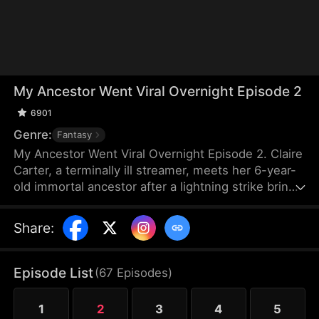
My Ancestor Went Viral Overnight Episode 2
6901
Genre:
Fantasy
My Ancestor Went Viral Overnight Episode 2. Claire
Carter, a terminally ill streamer, meets her 6-year-
old immortal ancestor after a lightning strike brings
the girl to Earth. Though the "ancestor" has
amnesia, she protects Claire from her abusive
Share
:
parents with supernatural ease. Her failing stream
explodes in popularity as the child's powers are
revealed. Soon, a fox demon and a high-ranking
Episode List
(
67
Episodes
)
official arrive as her guardians. As the girl's identity
is exposed, Claire finally finds the warmth of a real
1
2
3
4
5
family.