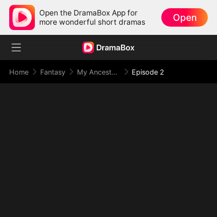
Open the DramaBox App for
Open
more wonderful short dramas
Home
Fantasy
My Ancestor Went Viral Overnight
Episode 2