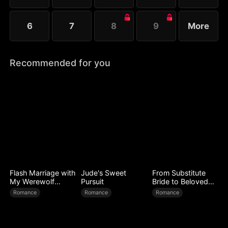
6
7
8
9
More
Recommended for you
Flash Marriage with
Jude's Sweet
From Substitute
My Werewolf
Pursuit
Bride to Beloved
Husband
Wife
Romance
Romance
Romance