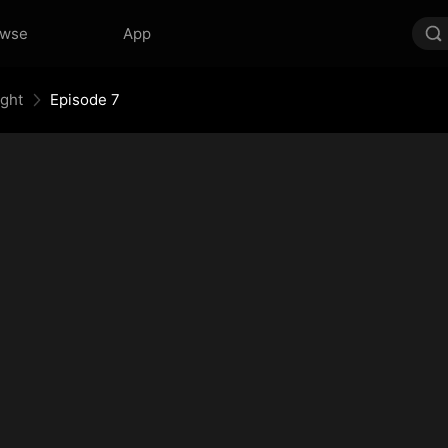
owse
App
ight
Episode 7