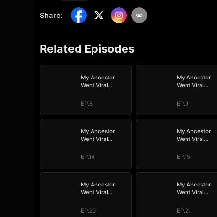
Share
:
Related Episodes
My Ancestor
My Ancestor
Went Viral
Went Viral
Overnight
Overnight
EP.8
EP.9
My Ancestor
My Ancestor
Went Viral
Went Viral
Overnight
Overnight
EP.14
EP.15
My Ancestor
My Ancestor
Went Viral
Went Viral
Overnight
Overnight
EP.20
EP.21