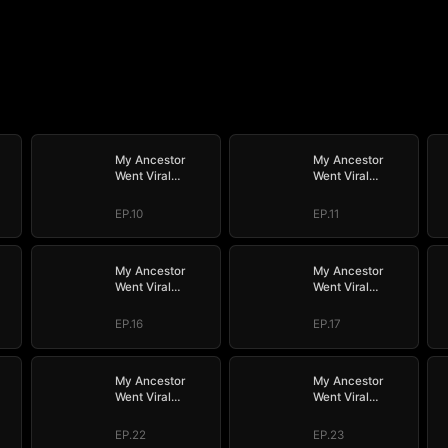
My Ancestor
My Ancestor
Went Viral
Went Viral
Overnight
Overnight
EP.10
EP.11
My Ancestor
My Ancestor
Went Viral
Went Viral
Overnight
Overnight
EP.16
EP.17
My Ancestor
My Ancestor
Went Viral
Went Viral
Overnight
Overnight
EP.22
EP.23