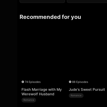
Recommended for you
74 Episodes
88 Episodes
Flash Marriage with My
Jude's Sweet Pursuit
Werewolf Husband
Romance
Romance