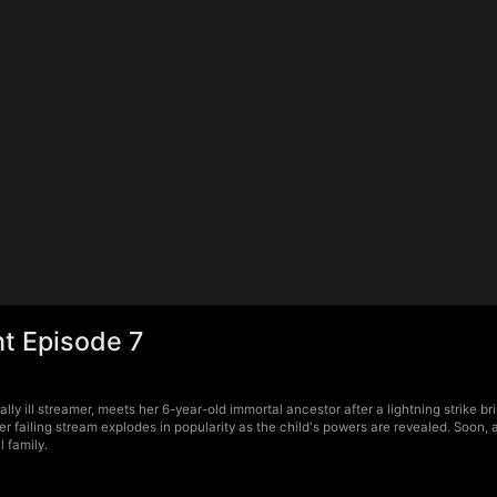
ht Episode 7
lly ill streamer, meets her 6-year-old immortal ancestor after a lightning strike b
r failing stream explodes in popularity as the child's powers are revealed. Soon, 
l family.