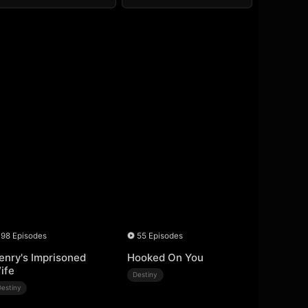
98 Episodes
55 Episodes
enry's Imprisoned
Hooked On You
ife
Destiny
Destiny