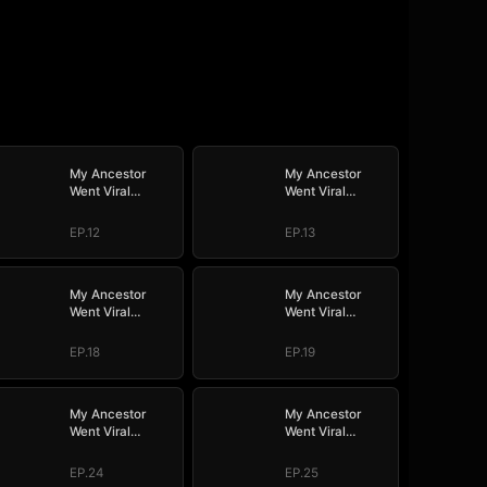
My Ancestor
My Ancestor
Went Viral
Went Viral
Overnight
Overnight
EP.12
EP.13
My Ancestor
My Ancestor
Went Viral
Went Viral
Overnight
Overnight
EP.18
EP.19
My Ancestor
My Ancestor
Went Viral
Went Viral
Overnight
Overnight
EP.24
EP.25