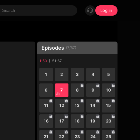
Log in
Episodes
(
7
/
67
)
1-50
51-67
1
2
3
4
5
6
7
8
9
10
11
12
13
14
15
16
17
18
19
20
21
22
23
24
25