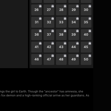
26
27
28
29
30
31
32
33
34
35
36
37
38
39
40
41
42
43
44
45
46
47
48
49
50
rings the girl to Earth. Though the "ancestor" has amnesia, she
a fox demon and a high-ranking official arrive as her guardians. As