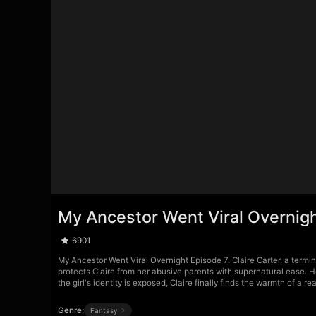
My Ancestor Went Viral Overnig
6901
My Ancestor Went Viral Overnight Episode 7. Claire Carter, a termina
protects Claire from her abusive parents with supernatural ease. He
the girl's identity is exposed, Claire finally finds the warmth of a rea
Genre:
Fantasy