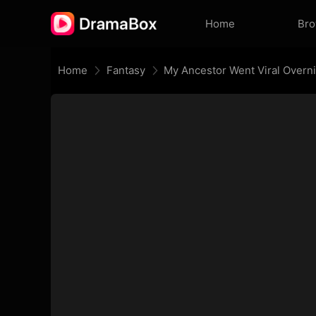
Home
Br
Home
Fantasy
My Ancestor Went Viral Overn