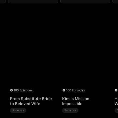
100 Episodes
100 Episodes
From Substitute Bride
Kim Is Mission
H
to Beloved Wife
Impossible
W
Romance
Romance