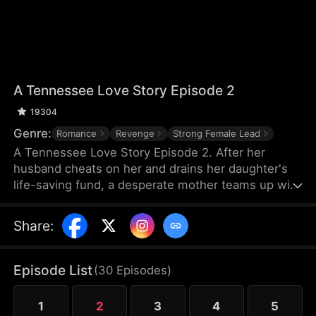
A Tennessee Love Story Episode 2
19304
Genre:
Romance
Revenge
Strong Female Lead
A Tennessee Love Story Episode 2. After her
husband cheats on her and drains her daughter's
life-saving fund, a desperate mother teams up with
a mysterious firefighter to save her dying child. But
as love blossoms between them, she discovers a
Share
:
shocking truth about him that threatens to destroy
everything.
Episode List
(
30
Episodes
)
1
2
3
4
5