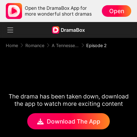
Open the DramaBox App for
Open
more wonderful short dramas
Home
Romance
A Tennessee Love Story
Episode 2
The drama has been taken down, download
the app to watch more exciting content
Download The App