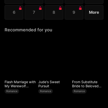
6
7
8
9
More
Recommended for you
Flash Marriage with
Jude's Sweet
From Substitute
My Werewolf
Pursuit
Bride to Beloved
Husband
Wife
Romance
Romance
Romance