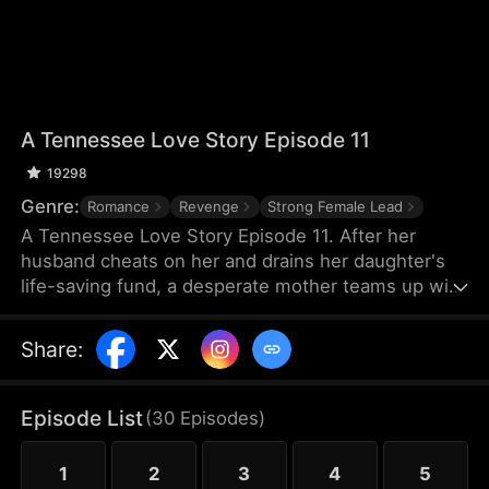
A Tennessee Love Story Episode 11
19298
Genre:
Romance
Revenge
Strong Female Lead
A Tennessee Love Story Episode 11. After her
husband cheats on her and drains her daughter's
life-saving fund, a desperate mother teams up with
a mysterious firefighter to save her dying child. But
as love blossoms between them, she discovers a
Share
:
shocking truth about him that threatens to destroy
everything.
Episode List
(
30
Episodes
)
1
2
3
4
5