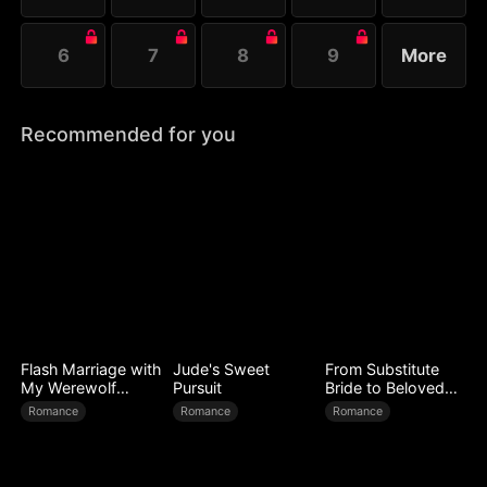
6
7
8
9
More
Recommended for you
Flash Marriage with
Jude's Sweet
From Substitute
My Werewolf
Pursuit
Bride to Beloved
Husband
Wife
Romance
Romance
Romance