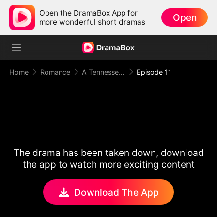
Open the DramaBox App for
Open
more wonderful short dramas
Home
Romance
A Tennessee Love Story
Episode 11
The drama has been taken down, download
the app to watch more exciting content
Download The App