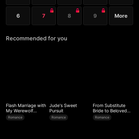
6
7
8
9
More
Recommended for you
Flash Marriage with
Jude's Sweet
From Substitute
My Werewolf
Pursuit
Bride to Beloved
Husband
Wife
Romance
Romance
Romance