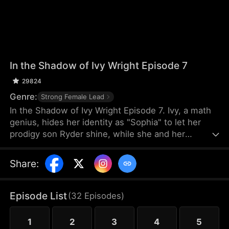
In the Shadow of Ivy Wright Episode 7
29824
Genre:
Strong Female Lead
In the Shadow of Ivy Wright Episode 7. Ivy, a math
genius, hides her identity as "Sophia" to let her
prodigy son Ryder shine, while she and her
daughter Mia are mistreated. She leaves her
husband and returns to reclaim her past. Revealing
Share
:
herself as Ivy, she proves she was never forgotten.
Episode List
(
32
Episodes
)
1
2
3
4
5