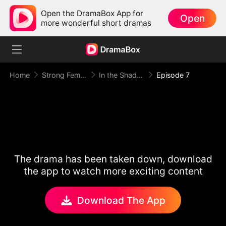
Open the DramaBox App for
Open
more wonderful short dramas
Home
Strong Female Lead
In the Shadow of Ivy Wright
Episode 7
The drama has been taken down, download
the app to watch more exciting content
Download The App